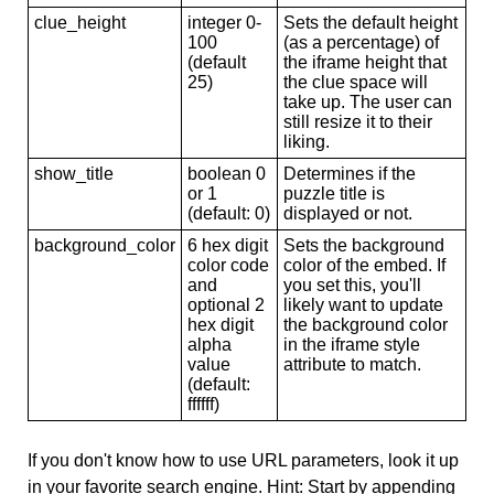
clue_height
integer 0-
Sets the default height
100
(as a percentage) of
(default
the iframe height that
25)
the clue space will
take up. The user can
still resize it to their
liking.
show_title
boolean 0
Determines if the
or 1
puzzle title is
(default: 0)
displayed or not.
background_color
6 hex digit
Sets the background
color code
color of the embed. If
and
you set this, you'll
optional 2
likely want to update
hex digit
the background color
alpha
in the iframe style
value
attribute to match.
(default:
ffffff)
If you don't know how to use URL parameters, look it up
in your favorite search engine. Hint: Start by appending