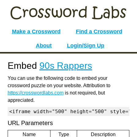
Make a Crossword
Find a Crossword
About
Login/Sign Up
Embed
90s Rappers
You can use the following code to embed your
crossword puzzle on your website. Attribution to
https://crosswordlabs.com
is not required, but
appreciated.
<iframe width="500" height="500" style="b
URL Parameters
Name
Type
Description