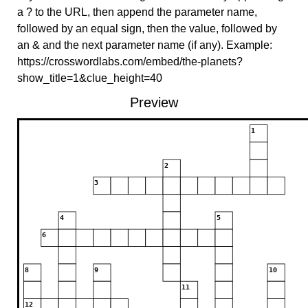
a ? to the URL, then append the parameter name,
followed by an equal sign, then the value, followed by
an & and the next parameter name (if any). Example:
https://crosswordlabs.com/embed/the-planets?
show_title=1&clue_height=40
Preview