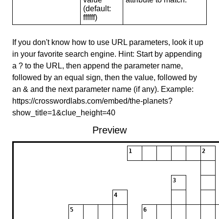
(default:
ffffff)
If you don't know how to use URL parameters, look it up
in your favorite search engine. Hint: Start by appending
a ? to the URL, then append the parameter name,
followed by an equal sign, then the value, followed by
an & and the next parameter name (if any). Example:
https://crosswordlabs.com/embed/the-planets?
show_title=1&clue_height=40
Preview