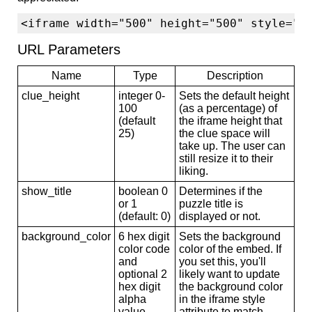
<iframe width="500" height="500" style="b
URL Parameters
Name
Type
Description
clue_height
integer 0-
Sets the default height
100
(as a percentage) of
(default
the iframe height that
25)
the clue space will
take up. The user can
still resize it to their
liking.
show_title
boolean 0
Determines if the
or 1
puzzle title is
(default: 0)
displayed or not.
background_color
6 hex digit
Sets the background
color code
color of the embed. If
and
you set this, you'll
optional 2
likely want to update
hex digit
the background color
alpha
in the iframe style
value
attribute to match.