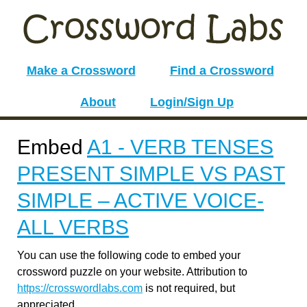
Make a Crossword
Find a Crossword
About
Login/Sign Up
Embed
A1 - VERB TENSES
PRESENT SIMPLE VS PAST
SIMPLE – ACTIVE VOICE-
ALL VERBS
You can use the following code to embed your
crossword puzzle on your website. Attribution to
https://crosswordlabs.com
is not required, but
appreciated.