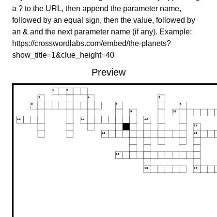
a ? to the URL, then append the parameter name,
followed by an equal sign, then the value, followed by
an & and the next parameter name (if any). Example:
https://crosswordlabs.com/embed/the-planets?
show_title=1&clue_height=40
Preview