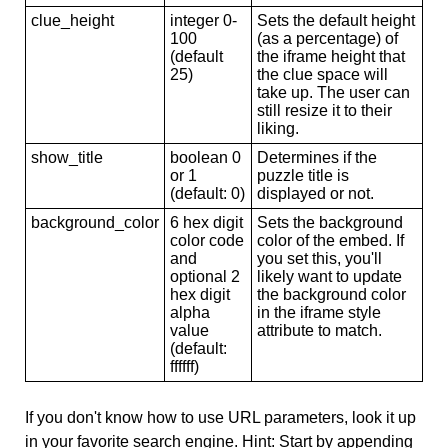
clue_height
integer 0-
Sets the default height
100
(as a percentage) of
(default
the iframe height that
25)
the clue space will
take up. The user can
still resize it to their
liking.
show_title
boolean 0
Determines if the
or 1
puzzle title is
(default: 0)
displayed or not.
background_color
6 hex digit
Sets the background
color code
color of the embed. If
and
you set this, you'll
optional 2
likely want to update
hex digit
the background color
alpha
in the iframe style
value
attribute to match.
(default:
ffffff)
If you don't know how to use URL parameters, look it up
in your favorite search engine. Hint: Start by appending