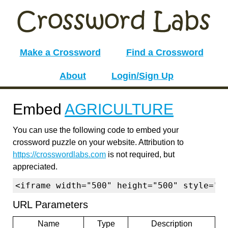
Make a Crossword
Find a Crossword
About
Login/Sign Up
Embed
AGRICULTURE
You can use the following code to embed your
crossword puzzle on your website. Attribution to
https://crosswordlabs.com
is not required, but
appreciated.
<iframe width="500" height="500" style="b
URL Parameters
Name
Type
Description