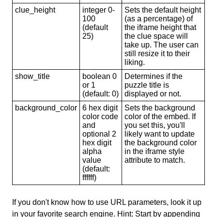
clue_height
integer 0-
Sets the default height
100
(as a percentage) of
(default
the iframe height that
25)
the clue space will
take up. The user can
still resize it to their
liking.
show_title
boolean 0
Determines if the
or 1
puzzle title is
(default: 0)
displayed or not.
background_color
6 hex digit
Sets the background
color code
color of the embed. If
and
you set this, you'll
optional 2
likely want to update
hex digit
the background color
alpha
in the iframe style
value
attribute to match.
(default:
ffffff)
If you don't know how to use URL parameters, look it up
in your favorite search engine. Hint: Start by appending