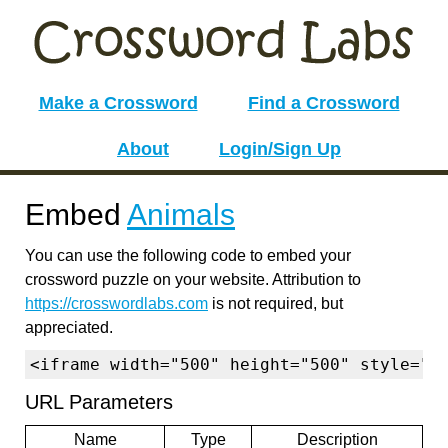
Make a Crossword
Find a Crossword
About
Login/Sign Up
Embed
Animals
You can use the following code to embed your
crossword puzzle on your website. Attribution to
https://crosswordlabs.com
is not required, but
appreciated.
<iframe width="500" height="500" style="b
URL Parameters
Name
Type
Description