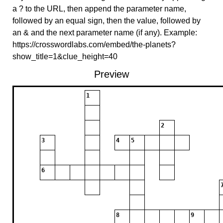
a ? to the URL, then append the parameter name,
followed by an equal sign, then the value, followed by
an & and the next parameter name (if any). Example:
https://crosswordlabs.com/embed/the-planets?
show_title=1&clue_height=40
Preview