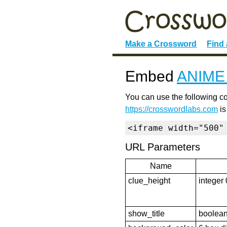
Make a Crossword
Find
Embed
ANIM
You can use the following co
https://crosswordlabs.com
is
<iframe width="500"
URL Parameters
Name
clue_height
integer 
show_title
boolean 