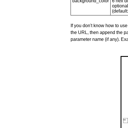
background_color
6 hex di
optional
(default: 
If you don't know how to use
the URL, then append the pa
parameter name (if any). E