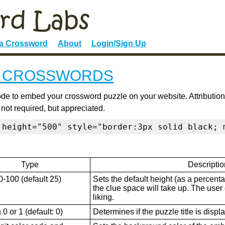
 a Crossword
About
Login/Sign Up
E CROSSWORDS
de to embed your crossword puzzle on your website. Attribution
 not required, but appreciated.
 height="500" style="border:3px solid black; 
Type
Descriptio
0-100 (default 25)
Sets the default height (as a percenta
the clue space will take up. The user ca
liking.
0 or 1 (default: 0)
Determines if the puzzle title is displ