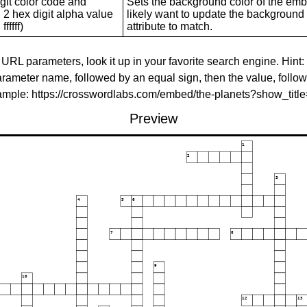
git color code and
Sets the background color of the embed
 2 hex digit alpha value
likely want to update the background c
ffffff)
attribute to match.
 URL parameters, look it up in your favorite search engine. Hint:
rameter name, followed by an equal sign, then the value, follo
xample: https://crosswordlabs.com/embed/the-planets?show_tit
Preview