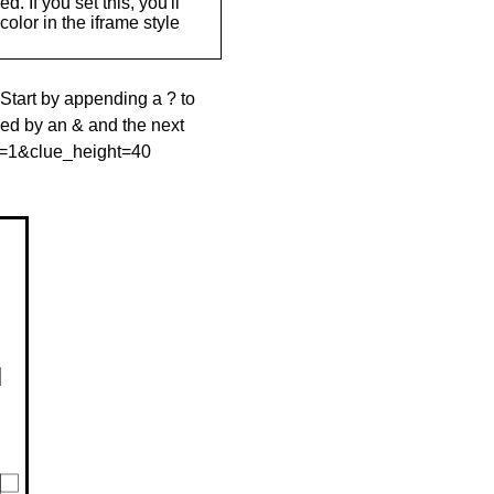
. If you set this, you'll
olor in the iframe style
 Start by appending a ? to
wed by an & and the next
le=1&clue_height=40