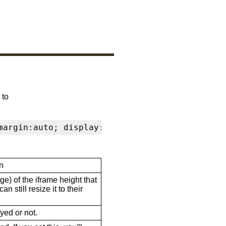
 to
margin:auto; display:block" frameborder="0" s
n
ge) of the iframe height that
n still resize it to their
ayed or not.