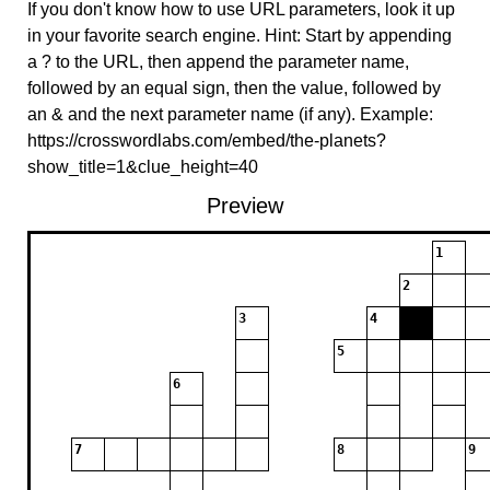
If you don't know how to use URL parameters, look it up
in your favorite search engine. Hint: Start by appending
a ? to the URL, then append the parameter name,
followed by an equal sign, then the value, followed by
an & and the next parameter name (if any). Example:
https://crosswordlabs.com/embed/the-planets?
show_title=1&clue_height=40
Preview