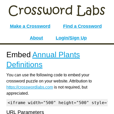
Make a Crossword
Find a Crossword
About
Login/Sign Up
Embed
Annual Plants
Definitions
You can use the following code to embed your
crossword puzzle on your website. Attribution to
https://crosswordlabs.com
is not required, but
appreciated.
<iframe width="500" height="500" style="b
URL Parameters