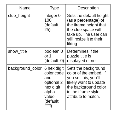
Name
Type
Description
clue_height
integer 0-
Sets the default height
100
(as a percentage) of
(default
the iframe height that
25)
the clue space will
take up. The user can
still resize it to their
liking.
show_title
boolean 0
Determines if the
or 1
puzzle title is
(default: 0)
displayed or not.
background_color
6 hex digit
Sets the background
color code
color of the embed. If
and
you set this, you'll
optional 2
likely want to update
hex digit
the background color
alpha
in the iframe style
value
attribute to match.
(default:
ffffff)