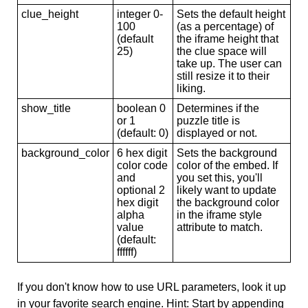
clue_height
integer 0-
Sets the default height
100
(as a percentage) of
(default
the iframe height that
25)
the clue space will
take up. The user can
still resize it to their
liking.
show_title
boolean 0
Determines if the
or 1
puzzle title is
(default: 0)
displayed or not.
background_color
6 hex digit
Sets the background
color code
color of the embed. If
and
you set this, you'll
optional 2
likely want to update
hex digit
the background color
alpha
in the iframe style
value
attribute to match.
(default:
ffffff)
If you don't know how to use URL parameters, look it up
in your favorite search engine. Hint: Start by appending