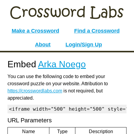
Make a Crossword
Find a Crossword
About
Login/Sign Up
Embed
Arka Noego
You can use the following code to embed your
crossword puzzle on your website. Attribution to
https://crosswordlabs.com
is not required, but
appreciated.
<iframe width="500" height="500" style="b
URL Parameters
Name
Type
Description