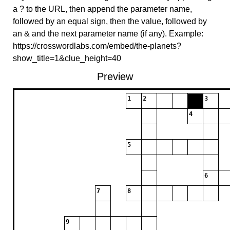
a ? to the URL, then append the parameter name,
followed by an equal sign, then the value, followed by
an & and the next parameter name (if any). Example:
https://crosswordlabs.com/embed/the-planets?
show_title=1&clue_height=40
Preview