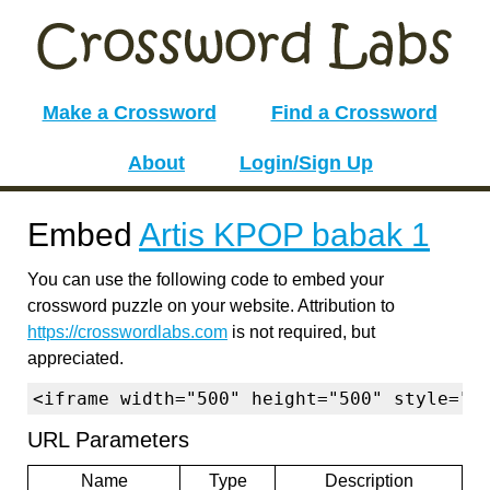
Make a Crossword
Find a Crossword
About
Login/Sign Up
Embed
Artis KPOP babak 1
You can use the following code to embed your
crossword puzzle on your website. Attribution to
https://crosswordlabs.com
is not required, but
appreciated.
<iframe width="500" height="500" style="b
URL Parameters
Name
Type
Description