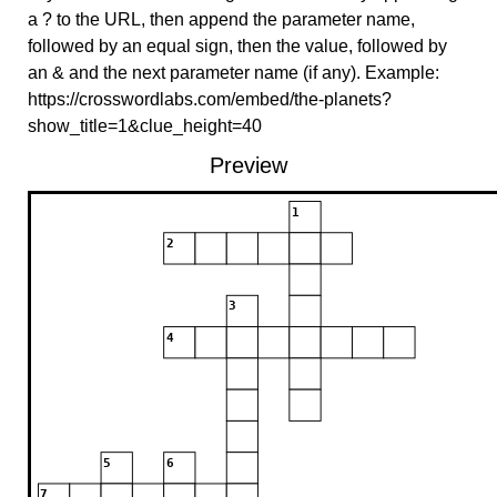
a ? to the URL, then append the parameter name,
followed by an equal sign, then the value, followed by
an & and the next parameter name (if any). Example:
https://crosswordlabs.com/embed/the-planets?
show_title=1&clue_height=40
Preview