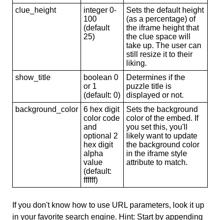
clue_height
integer 0-
Sets the default height
100
(as a percentage) of
(default
the iframe height that
25)
the clue space will
take up. The user can
still resize it to their
liking.
show_title
boolean 0
Determines if the
or 1
puzzle title is
(default: 0)
displayed or not.
background_color
6 hex digit
Sets the background
color code
color of the embed. If
and
you set this, you'll
optional 2
likely want to update
hex digit
the background color
alpha
in the iframe style
value
attribute to match.
(default:
ffffff)
If you don't know how to use URL parameters, look it up
in your favorite search engine. Hint: Start by appending