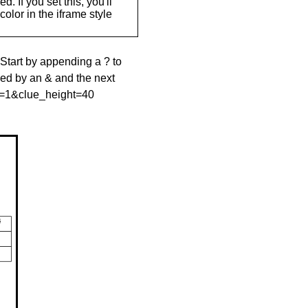
. If you set this, you'll
olor in the iframe style
 Start by appending a ? to
wed by an & and the next
le=1&clue_height=40