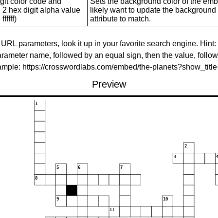
git color code and
Sets the background color of the embed
 2 hex digit alpha value
likely want to update the background c
ffffff)
attribute to match.
 URL parameters, look it up in your favorite search engine. Hint:
rameter name, followed by an equal sign, then the value, follo
xample: https://crosswordlabs.com/embed/the-planets?show_tit
Preview