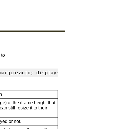
 to
margin:auto; display:block" frameborder="0" s
n
ge) of the iframe height that
n still resize it to their
ayed or not.