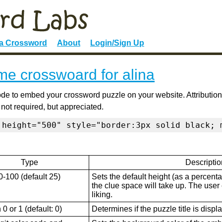
 a Crossword
About
Login/Sign Up
e crosswoard for alina
de to embed your crossword puzzle on your website. Attribution
 not required, but appreciated.
 height="500" style="border:3px solid black; 
Type
Descriptio
0-100 (default 25)
Sets the default height (as a percenta
the clue space will take up. The user ca
liking.
0 or 1 (default: 0)
Determines if the puzzle title is displ