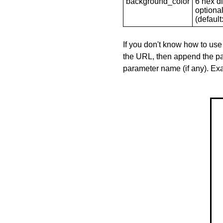
background_color
6 hex di
optional
(default: 
If you don't know how to use
the URL, then append the pa
parameter name (if any). E