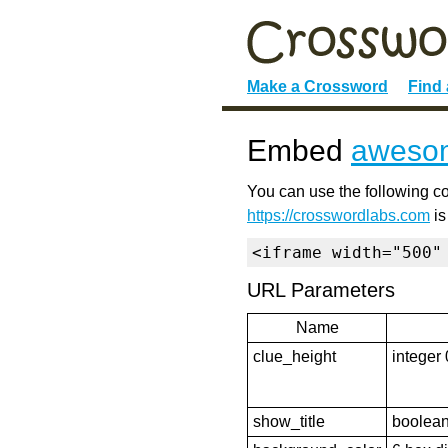
Make a Crossword
Find
Embed
awesom
You can use the following co
https://crosswordlabs.com
is
<iframe width="500"
URL Parameters
Name
clue_height
integer 
show_title
boolean 