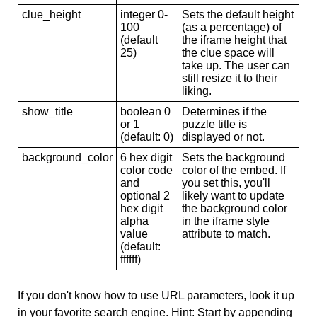
clue_height
integer 0-
Sets the default height
100
(as a percentage) of
(default
the iframe height that
25)
the clue space will
take up. The user can
still resize it to their
liking.
show_title
boolean 0
Determines if the
or 1
puzzle title is
(default: 0)
displayed or not.
background_color
6 hex digit
Sets the background
color code
color of the embed. If
and
you set this, you'll
optional 2
likely want to update
hex digit
the background color
alpha
in the iframe style
value
attribute to match.
(default:
ffffff)
If you don't know how to use URL parameters, look it up
in your favorite search engine. Hint: Start by appending