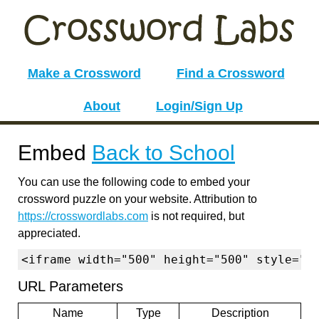
Make a Crossword
Find a Crossword
About
Login/Sign Up
Embed
Back to School
You can use the following code to embed your
crossword puzzle on your website. Attribution to
https://crosswordlabs.com
is not required, but
appreciated.
<iframe width="500" height="500" style="b
URL Parameters
Name
Type
Description