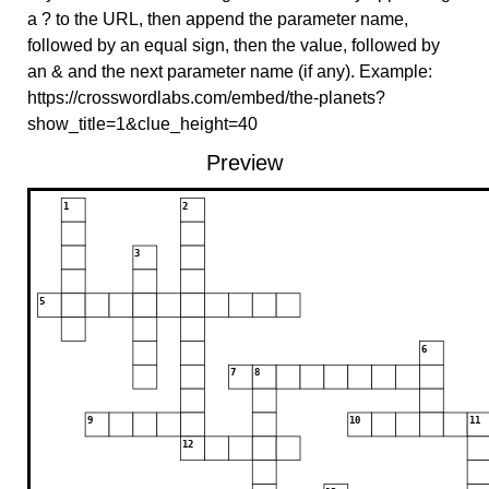
a ? to the URL, then append the parameter name,
followed by an equal sign, then the value, followed by
an & and the next parameter name (if any). Example:
https://crosswordlabs.com/embed/the-planets?
show_title=1&clue_height=40
Preview