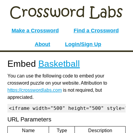
Make a Crossword
Find a Crossword
About
Login/Sign Up
Embed
Basketball
You can use the following code to embed your
crossword puzzle on your website. Attribution to
https://crosswordlabs.com
is not required, but
appreciated.
<iframe width="500" height="500" style="b
URL Parameters
Name
Type
Description