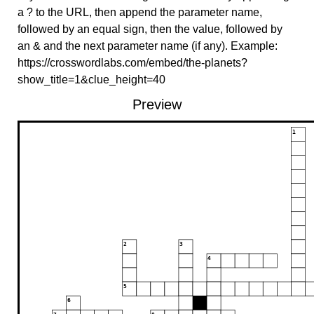
a ? to the URL, then append the parameter name,
followed by an equal sign, then the value, followed by
an & and the next parameter name (if any). Example:
https://crosswordlabs.com/embed/the-planets?
show_title=1&clue_height=40
Preview