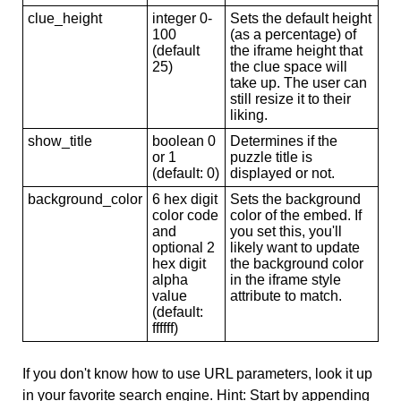
clue_height
integer 0-
Sets the default height
100
(as a percentage) of
(default
the iframe height that
25)
the clue space will
take up. The user can
still resize it to their
liking.
show_title
boolean 0
Determines if the
or 1
puzzle title is
(default: 0)
displayed or not.
background_color
6 hex digit
Sets the background
color code
color of the embed. If
and
you set this, you'll
optional 2
likely want to update
hex digit
the background color
alpha
in the iframe style
value
attribute to match.
(default:
ffffff)
If you don't know how to use URL parameters, look it up
in your favorite search engine. Hint: Start by appending