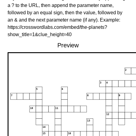
a ? to the URL, then append the parameter name,
followed by an equal sign, then the value, followed by
an & and the next parameter name (if any). Example:
https://crosswordlabs.com/embed/the-planets?
show_title=1&clue_height=40
Preview