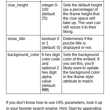
clue_height
integer 0-
Sets the default height
100
(as a percentage) of
(default
the iframe height that
25)
the clue space will
take up. The user can
still resize it to their
liking.
show_title
boolean 0
Determines if the
or 1
puzzle title is
(default: 0)
displayed or not.
background_color
6 hex digit
Sets the background
color code
color of the embed. If
and
you set this, you'll
optional 2
likely want to update
hex digit
the background color
alpha
in the iframe style
value
attribute to match.
(default:
ffffff)
If you don't know how to use URL parameters, look it up
in your favorite search engine. Hint: Start by appending