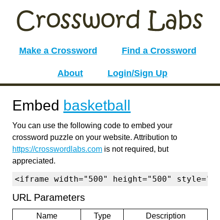
Make a Crossword
Find a Crossword
About
Login/Sign Up
Embed
basketball
You can use the following code to embed your
crossword puzzle on your website. Attribution to
https://crosswordlabs.com
is not required, but
appreciated.
<iframe width="500" height="500" style="b
URL Parameters
Name
Type
Description