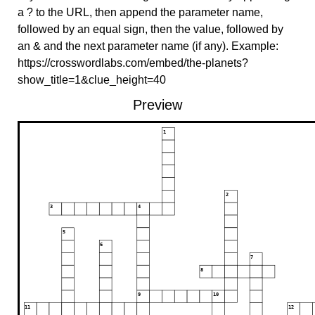
a ? to the URL, then append the parameter name,
followed by an equal sign, then the value, followed by
an & and the next parameter name (if any). Example:
https://crosswordlabs.com/embed/the-planets?
show_title=1&clue_height=40
Preview