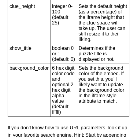
clue_height
integer 0-
Sets the default height
100
(as a percentage) of
(default
the iframe height that
25)
the clue space will
take up. The user can
still resize it to their
liking.
show_title
boolean 0
Determines if the
or 1
puzzle title is
(default: 0)
displayed or not.
background_color
6 hex digit
Sets the background
color code
color of the embed. If
and
you set this, you'll
optional 2
likely want to update
hex digit
the background color
alpha
in the iframe style
value
attribute to match.
(default:
ffffff)
If you don't know how to use URL parameters, look it up
in your favorite search engine. Hint: Start by appending