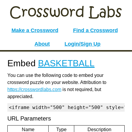
Make a Crossword
Find a Crossword
About
Login/Sign Up
Embed
BASKETBALL
You can use the following code to embed your
crossword puzzle on your website. Attribution to
https://crosswordlabs.com
is not required, but
appreciated.
<iframe width="500" height="500" style="b
URL Parameters
Name
Type
Description