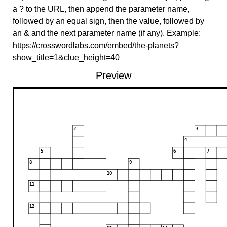
a ? to the URL, then append the parameter name,
followed by an equal sign, then the value, followed by
an & and the next parameter name (if any). Example:
https://crosswordlabs.com/embed/the-planets?
show_title=1&clue_height=40
Preview