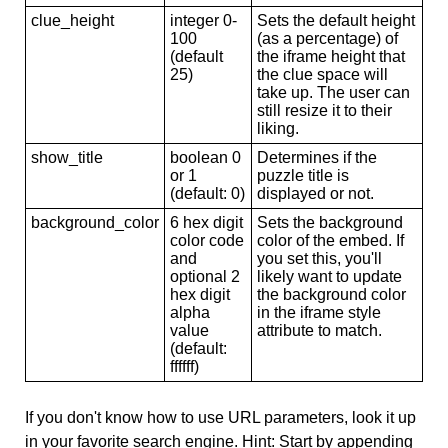
clue_height
integer 0-
Sets the default height
100
(as a percentage) of
(default
the iframe height that
25)
the clue space will
take up. The user can
still resize it to their
liking.
show_title
boolean 0
Determines if the
or 1
puzzle title is
(default: 0)
displayed or not.
background_color
6 hex digit
Sets the background
color code
color of the embed. If
and
you set this, you'll
optional 2
likely want to update
hex digit
the background color
alpha
in the iframe style
value
attribute to match.
(default:
ffffff)
If you don't know how to use URL parameters, look it up
in your favorite search engine. Hint: Start by appending