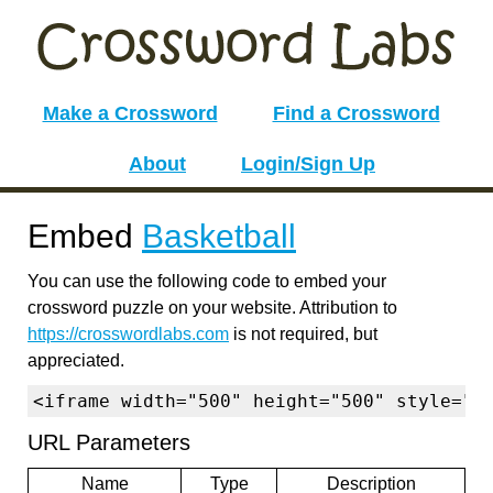
Make a Crossword
Find a Crossword
About
Login/Sign Up
Embed
Basketball
You can use the following code to embed your
crossword puzzle on your website. Attribution to
https://crosswordlabs.com
is not required, but
appreciated.
<iframe width="500" height="500" style="b
URL Parameters
Name
Type
Description