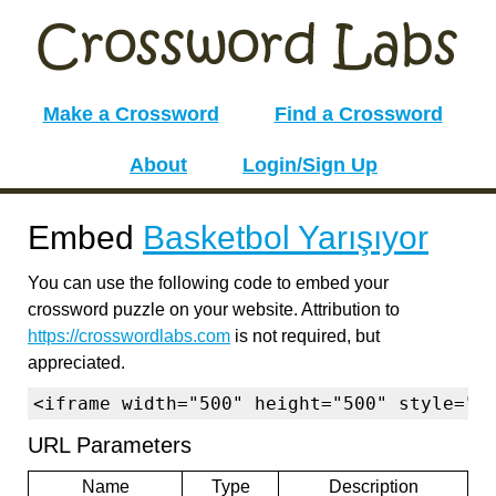
Make a Crossword
Find a Crossword
About
Login/Sign Up
Embed
Basketbol Yarışıyor
You can use the following code to embed your
crossword puzzle on your website. Attribution to
https://crosswordlabs.com
is not required, but
appreciated.
<iframe width="500" height="500" style="b
URL Parameters
Name
Type
Description