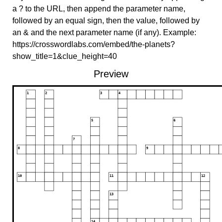
a ? to the URL, then append the parameter name,
followed by an equal sign, then the value, followed by
an & and the next parameter name (if any). Example:
https://crosswordlabs.com/embed/the-planets?
show_title=1&clue_height=40
Preview