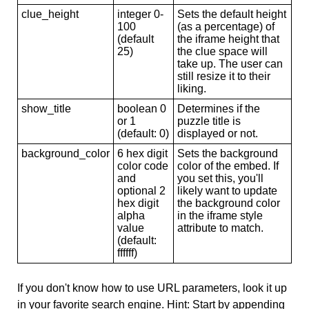
clue_height
integer 0-
Sets the default height
100
(as a percentage) of
(default
the iframe height that
25)
the clue space will
take up. The user can
still resize it to their
liking.
show_title
boolean 0
Determines if the
or 1
puzzle title is
(default: 0)
displayed or not.
background_color
6 hex digit
Sets the background
color code
color of the embed. If
and
you set this, you'll
optional 2
likely want to update
hex digit
the background color
alpha
in the iframe style
value
attribute to match.
(default:
ffffff)
If you don't know how to use URL parameters, look it up
in your favorite search engine. Hint: Start by appending