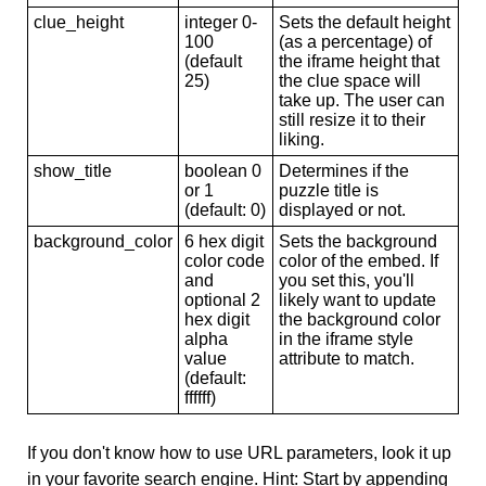
clue_height
integer 0-
Sets the default height
100
(as a percentage) of
(default
the iframe height that
25)
the clue space will
take up. The user can
still resize it to their
liking.
show_title
boolean 0
Determines if the
or 1
puzzle title is
(default: 0)
displayed or not.
background_color
6 hex digit
Sets the background
color code
color of the embed. If
and
you set this, you'll
optional 2
likely want to update
hex digit
the background color
alpha
in the iframe style
value
attribute to match.
(default:
ffffff)
If you don't know how to use URL parameters, look it up
in your favorite search engine. Hint: Start by appending