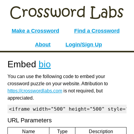
Make a Crossword
Find a Crossword
About
Login/Sign Up
Embed
bio
You can use the following code to embed your
crossword puzzle on your website. Attribution to
https://crosswordlabs.com
is not required, but
appreciated.
<iframe width="500" height="500" style="b
URL Parameters
Name
Type
Description