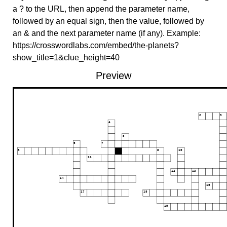
a ? to the URL, then append the parameter name,
followed by an equal sign, then the value, followed by
an & and the next parameter name (if any). Example:
https://crosswordlabs.com/embed/the-planets?
show_title=1&clue_height=40
Preview