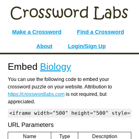
Make a Crossword
Find a Crossword
About
Login/Sign Up
Embed
Biology
You can use the following code to embed your
crossword puzzle on your website. Attribution to
https://crosswordlabs.com
is not required, but
appreciated.
<iframe width="500" height="500" style="b
URL Parameters
Name
Type
Description