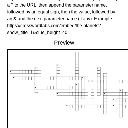
a ? to the URL, then append the parameter name,
followed by an equal sign, then the value, followed by
an & and the next parameter name (if any). Example:
https://crosswordlabs.com/embed/the-planets?
show_title=1&clue_height=40
Preview