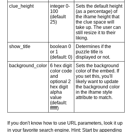
clue_height
integer 0-
Sets the default height
100
(as a percentage) of
(default
the iframe height that
25)
the clue space will
take up. The user can
still resize it to their
liking.
show_title
boolean 0
Determines if the
or 1
puzzle title is
(default: 0)
displayed or not.
background_color
6 hex digit
Sets the background
color code
color of the embed. If
and
you set this, you'll
optional 2
likely want to update
hex digit
the background color
alpha
in the iframe style
value
attribute to match.
(default:
ffffff)
If you don't know how to use URL parameters, look it up
in your favorite search engine. Hint: Start by appending