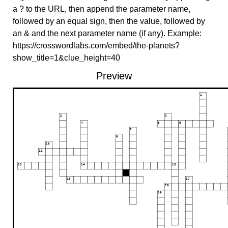
a ? to the URL, then append the parameter name,
followed by an equal sign, then the value, followed by
an & and the next parameter name (if any). Example:
https://crosswordlabs.com/embed/the-planets?
show_title=1&clue_height=40
Preview