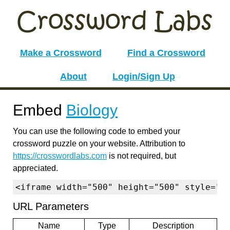
Make a Crossword
Find a Crossword
About
Login/Sign Up
Embed
Biology
You can use the following code to embed your
crossword puzzle on your website. Attribution to
https://crosswordlabs.com
is not required, but
appreciated.
<iframe width="500" height="500" style="b
URL Parameters
Name
Type
Description