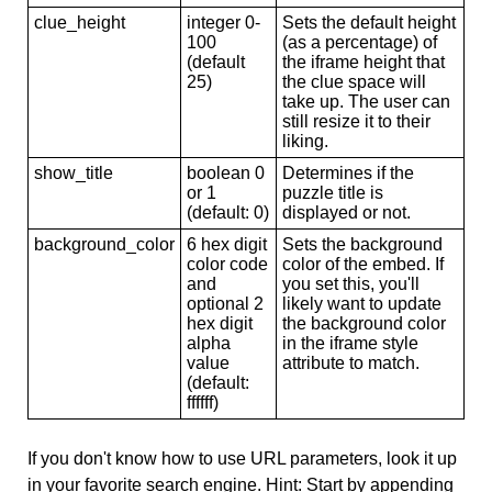
clue_height
integer 0-
Sets the default height
100
(as a percentage) of
(default
the iframe height that
25)
the clue space will
take up. The user can
still resize it to their
liking.
show_title
boolean 0
Determines if the
or 1
puzzle title is
(default: 0)
displayed or not.
background_color
6 hex digit
Sets the background
color code
color of the embed. If
and
you set this, you'll
optional 2
likely want to update
hex digit
the background color
alpha
in the iframe style
value
attribute to match.
(default:
ffffff)
If you don't know how to use URL parameters, look it up
in your favorite search engine. Hint: Start by appending