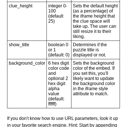
clue_height
integer 0-
Sets the default height
100
(as a percentage) of
(default
the iframe height that
25)
the clue space will
take up. The user can
still resize it to their
liking.
show_title
boolean 0
Determines if the
or 1
puzzle title is
(default: 0)
displayed or not.
background_color
6 hex digit
Sets the background
color code
color of the embed. If
and
you set this, you'll
optional 2
likely want to update
hex digit
the background color
alpha
in the iframe style
value
attribute to match.
(default:
ffffff)
If you don't know how to use URL parameters, look it up
in your favorite search engine. Hint: Start by appending