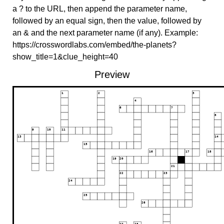
a ? to the URL, then append the parameter name,
followed by an equal sign, then the value, followed by
an & and the next parameter name (if any). Example:
https://crosswordlabs.com/embed/the-planets?
show_title=1&clue_height=40
Preview