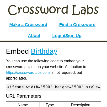
Make a Crossword
Find a Crossword
About
Login/Sign Up
Embed
Birthday
You can use the following code to embed your
crossword puzzle on your website. Attribution to
https://crosswordlabs.com
is not required, but
appreciated.
<iframe width="500" height="500" style="b
URL Parameters
Name
Type
Description