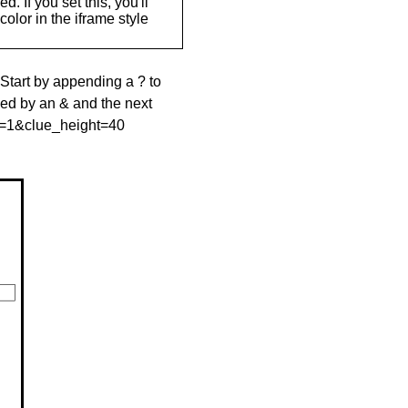
. If you set this, you'll
olor in the iframe style
 Start by appending a ? to
wed by an & and the next
le=1&clue_height=40