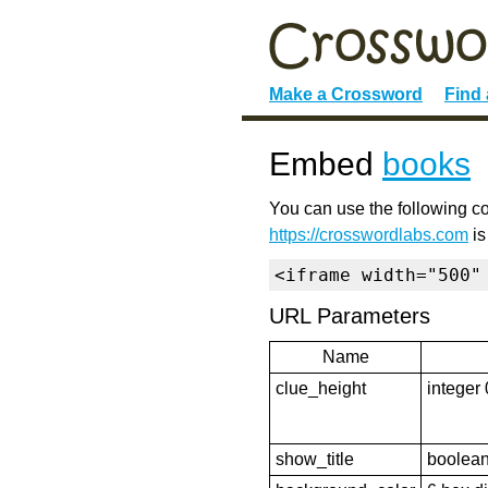
Make a Crossword
Find
Embed
books
You can use the following co
https://crosswordlabs.com
is
<iframe width="500"
URL Parameters
Name
clue_height
integer 
show_title
boolean 