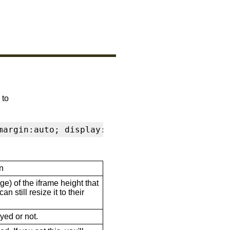
 to
margin:auto; display:block" frameborder="0" s
n
ge) of the iframe height that
n still resize it to their
ayed or not.