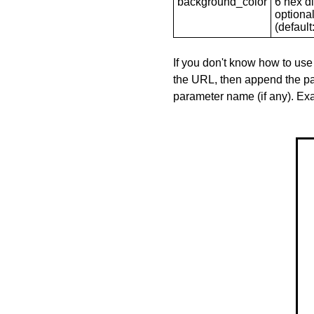
background_color
6 hex di
optional
(default: 
If you don't know how to use
the URL, then append the pa
parameter name (if any). E