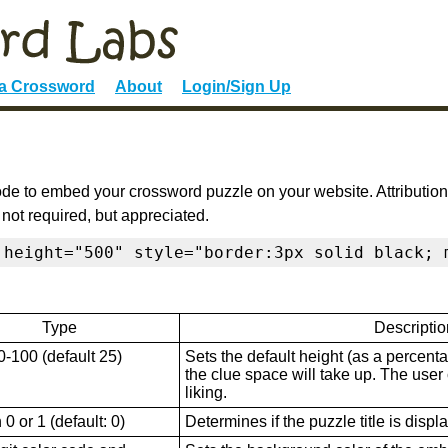
 a Crossword
About
Login/Sign Up
de to embed your crossword puzzle on your website. Attribution
 not required, but appreciated.
 height="500" style="border:3px solid black; 
Type
Descriptio
0-100 (default 25)
Sets the default height (as a percenta
the clue space will take up. The user ca
liking.
0 or 1 (default: 0)
Determines if the puzzle title is displ