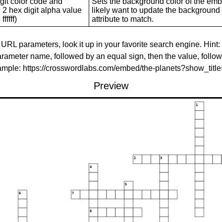
git color code and
Sets the background color of the embed
 2 hex digit alpha value
likely want to update the background c
ffffff)
attribute to match.
 URL parameters, look it up in your favorite search engine. Hint:
rameter name, followed by an equal sign, then the value, follo
xample: https://crosswordlabs.com/embed/the-planets?show_tit
Preview