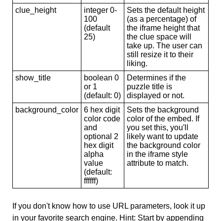
clue_height
integer 0-
Sets the default height
100
(as a percentage) of
(default
the iframe height that
25)
the clue space will
take up. The user can
still resize it to their
liking.
show_title
boolean 0
Determines if the
or 1
puzzle title is
(default: 0)
displayed or not.
background_color
6 hex digit
Sets the background
color code
color of the embed. If
and
you set this, you'll
optional 2
likely want to update
hex digit
the background color
alpha
in the iframe style
value
attribute to match.
(default:
ffffff)
If you don't know how to use URL parameters, look it up
in your favorite search engine. Hint: Start by appending