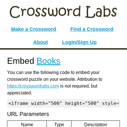
Make a Crossword
Find a Crossword
About
Login/Sign Up
Embed
Books
You can use the following code to embed your
crossword puzzle on your website. Attribution to
https://crosswordlabs.com
is not required, but
appreciated.
<iframe width="500" height="500" style="b
URL Parameters
Name
Type
Description