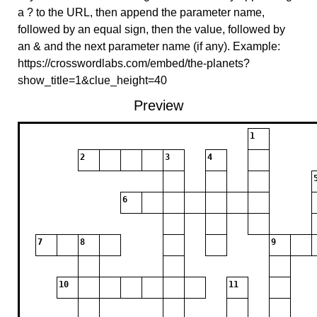
a ? to the URL, then append the parameter name,
followed by an equal sign, then the value, followed by
an & and the next parameter name (if any). Example:
https://crosswordlabs.com/embed/the-planets?
show_title=1&clue_height=40
Preview