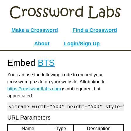
Make a Crossword
Find a Crossword
About
Login/Sign Up
Embed
BTS
You can use the following code to embed your
crossword puzzle on your website. Attribution to
https://crosswordlabs.com
is not required, but
appreciated.
<iframe width="500" height="500" style="b
URL Parameters
Name
Type
Description