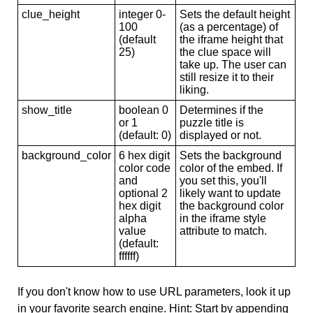
clue_height
integer 0-
Sets the default height
100
(as a percentage) of
(default
the iframe height that
25)
the clue space will
take up. The user can
still resize it to their
liking.
show_title
boolean 0
Determines if the
or 1
puzzle title is
(default: 0)
displayed or not.
background_color
6 hex digit
Sets the background
color code
color of the embed. If
and
you set this, you'll
optional 2
likely want to update
hex digit
the background color
alpha
in the iframe style
value
attribute to match.
(default:
ffffff)
If you don't know how to use URL parameters, look it up
in your favorite search engine. Hint: Start by appending