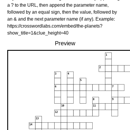
a ? to the URL, then append the parameter name,
followed by an equal sign, then the value, followed by
an & and the next parameter name (if any). Example:
https://crosswordlabs.com/embed/the-planets?
show_title=1&clue_height=40
Preview