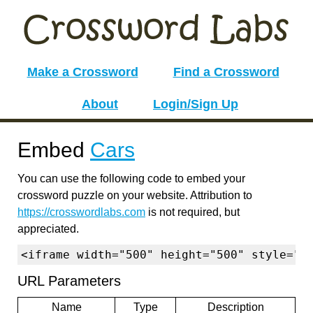
Make a Crossword
Find a Crossword
About
Login/Sign Up
Embed
Cars
You can use the following code to embed your
crossword puzzle on your website. Attribution to
https://crosswordlabs.com
is not required, but
appreciated.
<iframe width="500" height="500" style="b
URL Parameters
Name
Type
Description