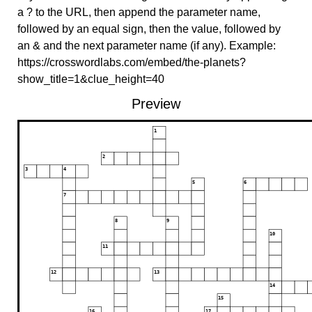
a ? to the URL, then append the parameter name,
followed by an equal sign, then the value, followed by
an & and the next parameter name (if any). Example:
https://crosswordlabs.com/embed/the-planets?
show_title=1&clue_height=40
Preview