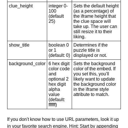
clue_height
integer 0-
Sets the default height
100
(as a percentage) of
(default
the iframe height that
25)
the clue space will
take up. The user can
still resize it to their
liking.
show_title
boolean 0
Determines if the
or 1
puzzle title is
(default: 0)
displayed or not.
background_color
6 hex digit
Sets the background
color code
color of the embed. If
and
you set this, you'll
optional 2
likely want to update
hex digit
the background color
alpha
in the iframe style
value
attribute to match.
(default:
ffffff)
If you don't know how to use URL parameters, look it up
in your favorite search engine. Hint: Start by appending