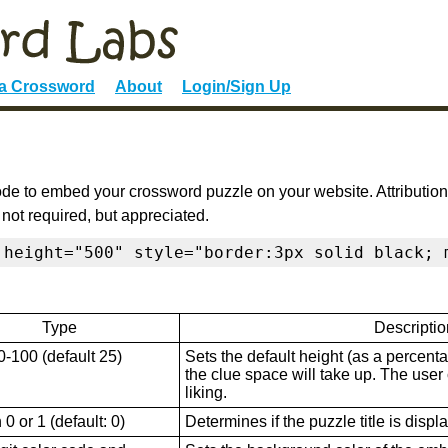
 a Crossword
About
Login/Sign Up
de to embed your crossword puzzle on your website. Attribution
 not required, but appreciated.
 height="500" style="border:3px solid black; 
Type
Descriptio
0-100 (default 25)
Sets the default height (as a percenta
the clue space will take up. The user ca
liking.
0 or 1 (default: 0)
Determines if the puzzle title is displ