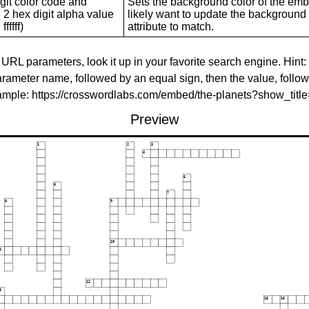
git color code and
Sets the background color of the embed
 2 hex digit alpha value
likely want to update the background c
ffffff)
attribute to match.
 URL parameters, look it up in your favorite search engine. Hint:
rameter name, followed by an equal sign, then the value, follo
xample: https://crosswordlabs.com/embed/the-planets?show_tit
Preview