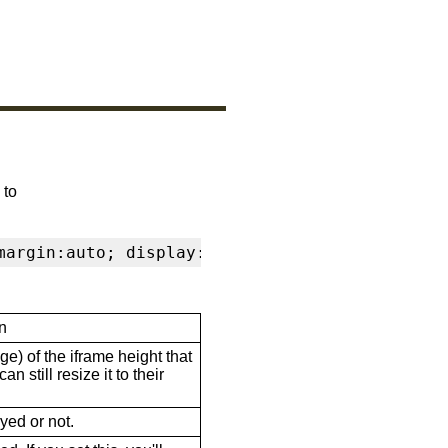
 to
margin:auto; display:block" frameborder="0" s
n
ge) of the iframe height that
n still resize it to their
ayed or not.