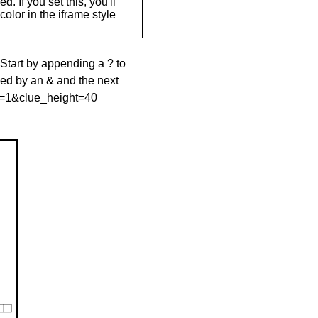
. If you set this, you'll
olor in the iframe style
 Start by appending a ? to
wed by an & and the next
le=1&clue_height=40