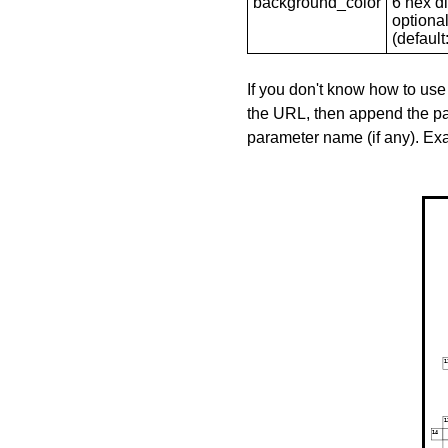
background_color
6 hex di
optional
(default: 
If you don't know how to use
the URL, then append the pa
parameter name (if any). E