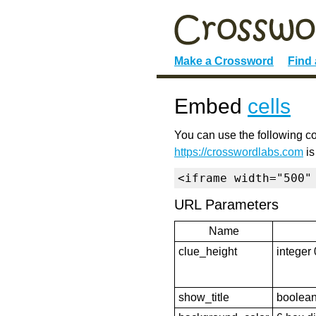
Make a Crossword
Find
Embed
cells
You can use the following co
https://crosswordlabs.com
is
<iframe width="500"
URL Parameters
Name
clue_height
integer 
show_title
boolean 