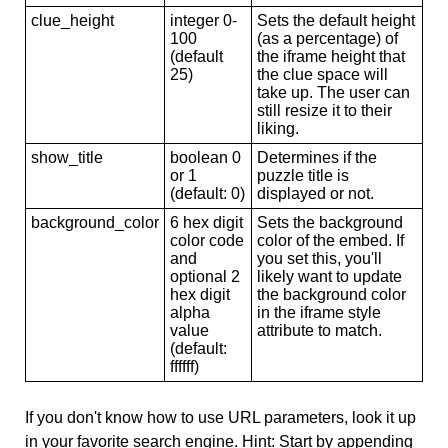
clue_height
integer 0-
Sets the default height
100
(as a percentage) of
(default
the iframe height that
25)
the clue space will
take up. The user can
still resize it to their
liking.
show_title
boolean 0
Determines if the
or 1
puzzle title is
(default: 0)
displayed or not.
background_color
6 hex digit
Sets the background
color code
color of the embed. If
and
you set this, you'll
optional 2
likely want to update
hex digit
the background color
alpha
in the iframe style
value
attribute to match.
(default:
ffffff)
If you don't know how to use URL parameters, look it up
in your favorite search engine. Hint: Start by appending