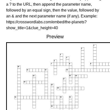
a ? to the URL, then append the parameter name,
followed by an equal sign, then the value, followed by
an & and the next parameter name (if any). Example:
https://crosswordlabs.com/embed/the-planets?
show_title=1&clue_height=40
Preview