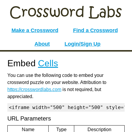
Make a Crossword
Find a Crossword
About
Login/Sign Up
Embed
Cells
You can use the following code to embed your
crossword puzzle on your website. Attribution to
https://crosswordlabs.com
is not required, but
appreciated.
<iframe width="500" height="500" style="b
URL Parameters
Name
Type
Description