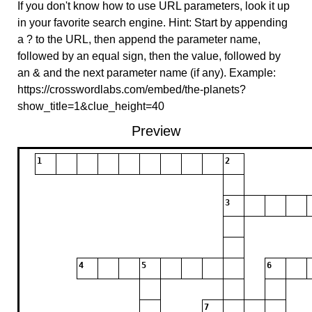
If you don't know how to use URL parameters, look it up
in your favorite search engine. Hint: Start by appending
a ? to the URL, then append the parameter name,
followed by an equal sign, then the value, followed by
an & and the next parameter name (if any). Example:
https://crosswordlabs.com/embed/the-planets?
show_title=1&clue_height=40
Preview