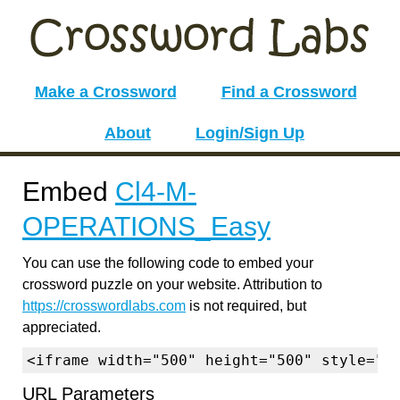
Make a Crossword
Find a Crossword
About
Login/Sign Up
Embed
Cl4-M-
OPERATIONS_Easy
You can use the following code to embed your
crossword puzzle on your website. Attribution to
https://crosswordlabs.com
is not required, but
appreciated.
<iframe width="500" height="500" style="b
URL Parameters