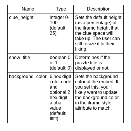
Name
Type
Description
clue_height
integer 0-
Sets the default height
100
(as a percentage) of
(default
the iframe height that
25)
the clue space will
take up. The user can
still resize it to their
liking.
show_title
boolean 0
Determines if the
or 1
puzzle title is
(default: 0)
displayed or not.
background_color
6 hex digit
Sets the background
color code
color of the embed. If
and
you set this, you'll
optional 2
likely want to update
hex digit
the background color
alpha
in the iframe style
value
attribute to match.
(default:
ffffff)