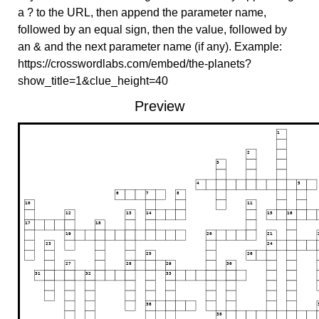
a ? to the URL, then append the parameter name,
followed by an equal sign, then the value, followed by
an & and the next parameter name (if any). Example:
https://crosswordlabs.com/embed/the-planets?
show_title=1&clue_height=40
Preview