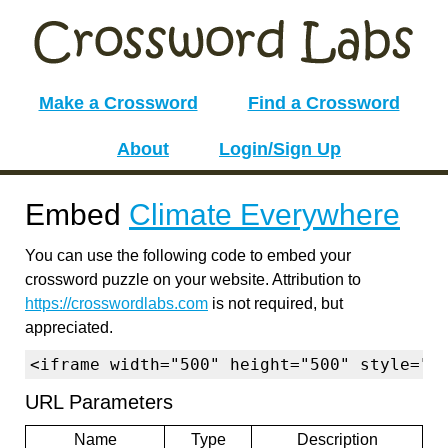
Make a Crossword
Find a Crossword
About
Login/Sign Up
Embed
Climate Everywhere
You can use the following code to embed your
crossword puzzle on your website. Attribution to
https://crosswordlabs.com
is not required, but
appreciated.
<iframe width="500" height="500" style="b
URL Parameters
Name
Type
Description