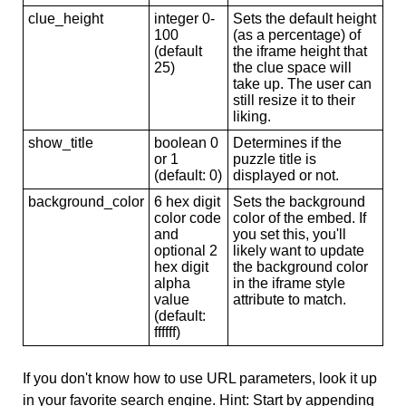
clue_height
integer 0-
Sets the default height
100
(as a percentage) of
(default
the iframe height that
25)
the clue space will
take up. The user can
still resize it to their
liking.
show_title
boolean 0
Determines if the
or 1
puzzle title is
(default: 0)
displayed or not.
background_color
6 hex digit
Sets the background
color code
color of the embed. If
and
you set this, you'll
optional 2
likely want to update
hex digit
the background color
alpha
in the iframe style
value
attribute to match.
(default:
ffffff)
If you don't know how to use URL parameters, look it up
in your favorite search engine. Hint: Start by appending