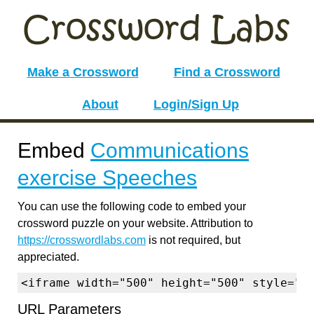
Make a Crossword
Find a Crossword
About
Login/Sign Up
Embed
Communications
exercise Speeches
You can use the following code to embed your
crossword puzzle on your website. Attribution to
https://crosswordlabs.com
is not required, but
appreciated.
<iframe width="500" height="500" style="b
URL Parameters