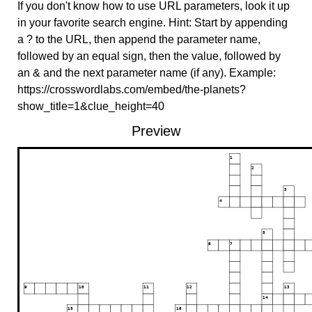
If you don't know how to use URL parameters, look it up
in your favorite search engine. Hint: Start by appending
a ? to the URL, then append the parameter name,
followed by an equal sign, then the value, followed by
an & and the next parameter name (if any). Example:
https://crosswordlabs.com/embed/the-planets?
show_title=1&clue_height=40
Preview