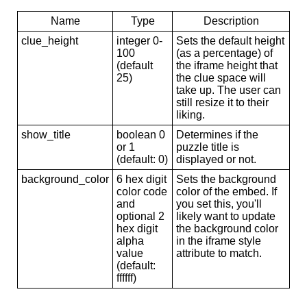
Name
Type
Description
clue_height
integer 0-
Sets the default height
100
(as a percentage) of
(default
the iframe height that
25)
the clue space will
take up. The user can
still resize it to their
liking.
show_title
boolean 0
Determines if the
or 1
puzzle title is
(default: 0)
displayed or not.
background_color
6 hex digit
Sets the background
color code
color of the embed. If
and
you set this, you'll
optional 2
likely want to update
hex digit
the background color
alpha
in the iframe style
value
attribute to match.
(default:
ffffff)