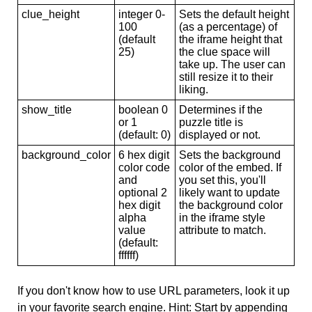
clue_height
integer 0-
Sets the default height
100
(as a percentage) of
(default
the iframe height that
25)
the clue space will
take up. The user can
still resize it to their
liking.
show_title
boolean 0
Determines if the
or 1
puzzle title is
(default: 0)
displayed or not.
background_color
6 hex digit
Sets the background
color code
color of the embed. If
and
you set this, you'll
optional 2
likely want to update
hex digit
the background color
alpha
in the iframe style
value
attribute to match.
(default:
ffffff)
If you don't know how to use URL parameters, look it up
in your favorite search engine. Hint: Start by appending