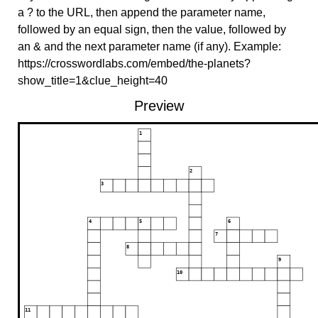
a ? to the URL, then append the parameter name,
followed by an equal sign, then the value, followed by
an & and the next parameter name (if any). Example:
https://crosswordlabs.com/embed/the-planets?
show_title=1&clue_height=40
Preview