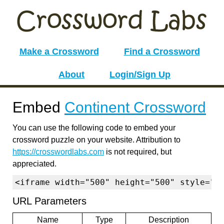
Make a Crossword
Find a Crossword
About
Login/Sign Up
Embed
Continent Crossword
You can use the following code to embed your
crossword puzzle on your website. Attribution to
https://crosswordlabs.com
is not required, but
appreciated.
<iframe width="500" height="500" style="b
URL Parameters
Name
Type
Description