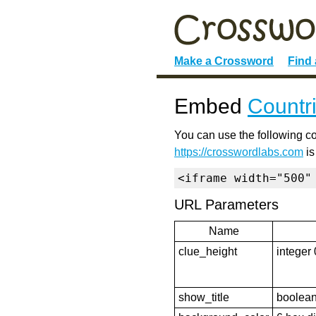
Make a Crossword
Find
Embed
Countr
You can use the following co
https://crosswordlabs.com
is
<iframe width="500"
URL Parameters
Name
clue_height
integer 
show_title
boolean 