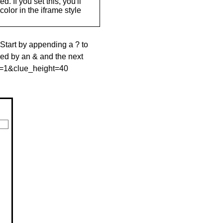
. If you set this, you'll
olor in the iframe style
 Start by appending a ? to
wed by an & and the next
le=1&clue_height=40