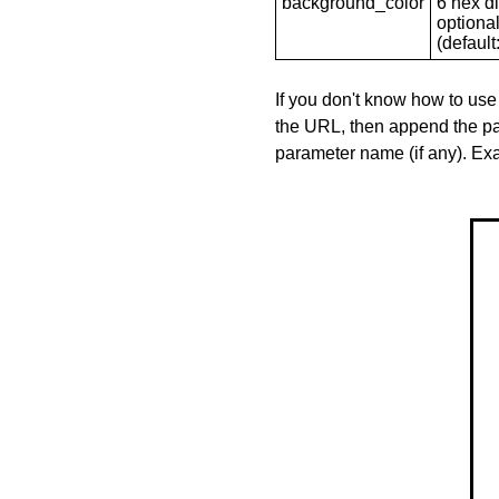
background_color
6 hex di
optional
(default: 
If you don't know how to use
the URL, then append the pa
parameter name (if any). E