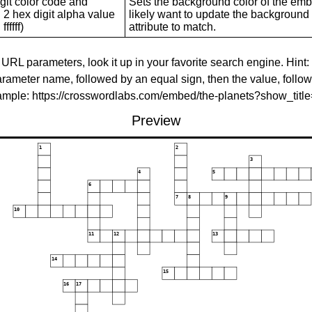
git color code and
Sets the background color of the embed
 2 hex digit alpha value
likely want to update the background c
ffffff)
attribute to match.
 URL parameters, look it up in your favorite search engine. Hint:
rameter name, followed by an equal sign, then the value, follo
xample: https://crosswordlabs.com/embed/the-planets?show_tit
Preview