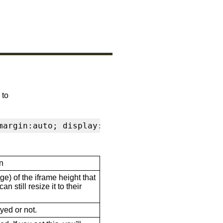
 to
margin:auto; display:block" frameborder="0" s
n
ge) of the iframe height that
n still resize it to their
ayed or not.