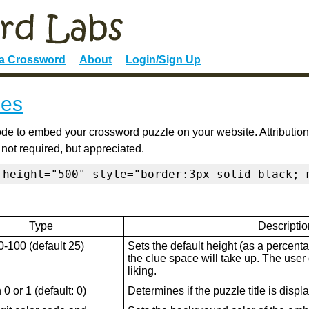
 a Crossword
About
Login/Sign Up
ies
de to embed your crossword puzzle on your website. Attribution
 not required, but appreciated.
 height="500" style="border:3px solid black; 
Type
Descriptio
0-100 (default 25)
Sets the default height (as a percenta
the clue space will take up. The user ca
liking.
0 or 1 (default: 0)
Determines if the puzzle title is displ