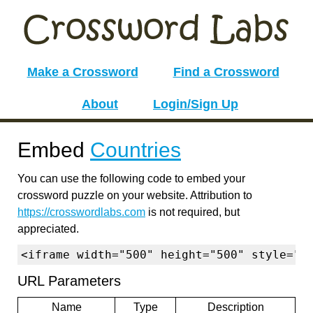
Make a Crossword
Find a Crossword
About
Login/Sign Up
Embed
Countries
You can use the following code to embed your
crossword puzzle on your website. Attribution to
https://crosswordlabs.com
is not required, but
appreciated.
<iframe width="500" height="500" style="b
URL Parameters
Name
Type
Description