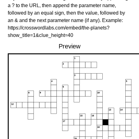
a ? to the URL, then append the parameter name,
followed by an equal sign, then the value, followed by
an & and the next parameter name (if any). Example:
https://crosswordlabs.com/embed/the-planets?
show_title=1&clue_height=40
Preview