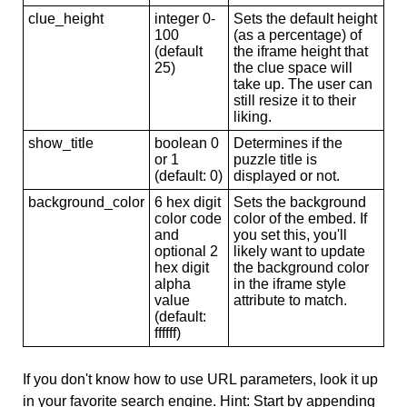
clue_height
integer 0-
Sets the default height
100
(as a percentage) of
(default
the iframe height that
25)
the clue space will
take up. The user can
still resize it to their
liking.
show_title
boolean 0
Determines if the
or 1
puzzle title is
(default: 0)
displayed or not.
background_color
6 hex digit
Sets the background
color code
color of the embed. If
and
you set this, you'll
optional 2
likely want to update
hex digit
the background color
alpha
in the iframe style
value
attribute to match.
(default:
ffffff)
If you don't know how to use URL parameters, look it up
in your favorite search engine. Hint: Start by appending