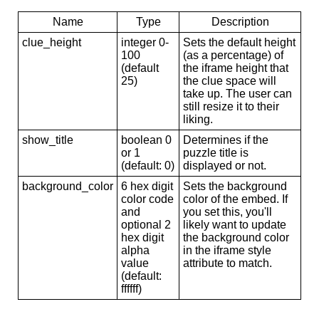
Name
Type
Description
clue_height
integer 0-
Sets the default height
100
(as a percentage) of
(default
the iframe height that
25)
the clue space will
take up. The user can
still resize it to their
liking.
show_title
boolean 0
Determines if the
or 1
puzzle title is
(default: 0)
displayed or not.
background_color
6 hex digit
Sets the background
color code
color of the embed. If
and
you set this, you'll
optional 2
likely want to update
hex digit
the background color
alpha
in the iframe style
value
attribute to match.
(default:
ffffff)