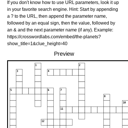
If you don't know how to use URL parameters, look it up
in your favorite search engine. Hint: Start by appending
a ? to the URL, then append the parameter name,
followed by an equal sign, then the value, followed by
an & and the next parameter name (if any). Example:
https://crosswordlabs.com/embed/the-planets?
show_title=1&clue_height=40
Preview