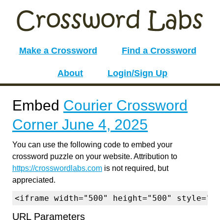
Make a Crossword
Find a Crossword
About
Login/Sign Up
Embed
Courier Crossword
Corner June 4, 2025
You can use the following code to embed your
crossword puzzle on your website. Attribution to
https://crosswordlabs.com
is not required, but
appreciated.
<iframe width="500" height="500" style="b
URL Parameters