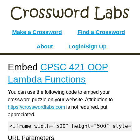
Make a Crossword
Find a Crossword
About
Login/Sign Up
Embed
CPSC 421 OOP
Lambda Functions
You can use the following code to embed your
crossword puzzle on your website. Attribution to
https://crosswordlabs.com
is not required, but
appreciated.
<iframe width="500" height="500" style="b
URL Parameters