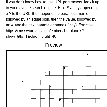
If you don't know how to use URL parameters, look it up
in your favorite search engine. Hint: Start by appending
a ? to the URL, then append the parameter name,
followed by an equal sign, then the value, followed by
an & and the next parameter name (if any). Example:
https://crosswordlabs.com/embed/the-planets?
show_title=1&clue_height=40
Preview