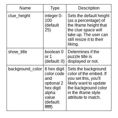
Name
Type
Description
clue_height
integer 0-
Sets the default height
100
(as a percentage) of
(default
the iframe height that
25)
the clue space will
take up. The user can
still resize it to their
liking.
show_title
boolean 0
Determines if the
or 1
puzzle title is
(default: 0)
displayed or not.
background_color
6 hex digit
Sets the background
color code
color of the embed. If
and
you set this, you'll
optional 2
likely want to update
hex digit
the background color
alpha
in the iframe style
value
attribute to match.
(default:
ffffff)