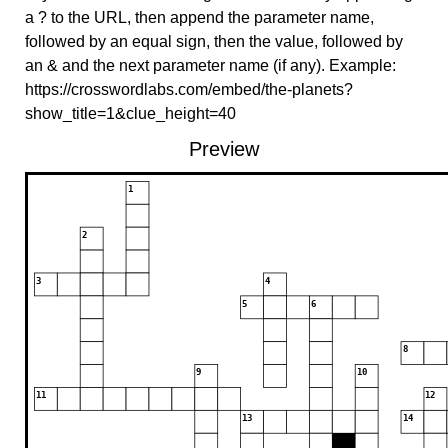
a ? to the URL, then append the parameter name,
followed by an equal sign, then the value, followed by
an & and the next parameter name (if any). Example:
https://crosswordlabs.com/embed/the-planets?
show_title=1&clue_height=40
Preview