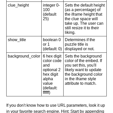
clue_height
integer 0-
Sets the default height
100
(as a percentage) of
(default
the iframe height that
25)
the clue space will
take up. The user can
still resize it to their
liking.
show_title
boolean 0
Determines if the
or 1
puzzle title is
(default: 0)
displayed or not.
background_color
6 hex digit
Sets the background
color code
color of the embed. If
and
you set this, you'll
optional 2
likely want to update
hex digit
the background color
alpha
in the iframe style
value
attribute to match.
(default:
ffffff)
If you don't know how to use URL parameters, look it up
in your favorite search engine. Hint: Start by appending