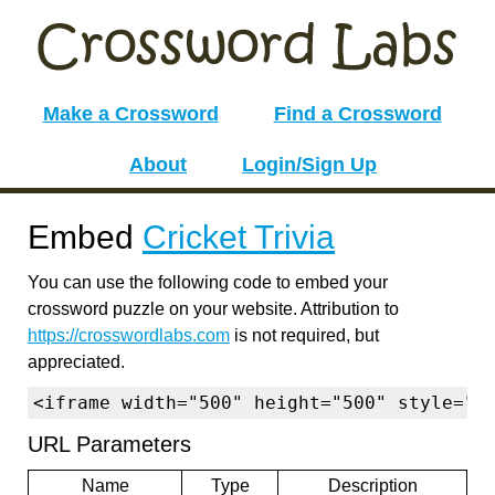
Make a Crossword
Find a Crossword
About
Login/Sign Up
Embed
Cricket Trivia
You can use the following code to embed your
crossword puzzle on your website. Attribution to
https://crosswordlabs.com
is not required, but
appreciated.
<iframe width="500" height="500" style="b
URL Parameters
Name
Type
Description