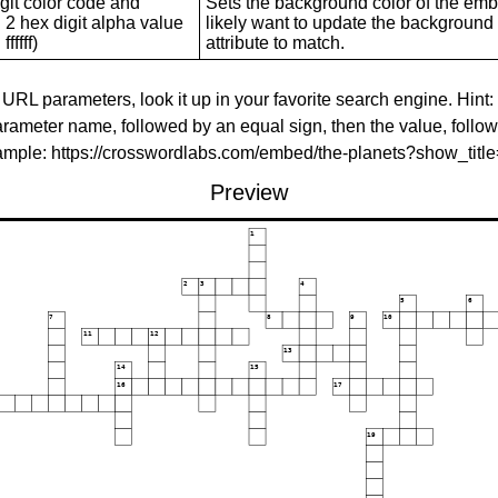
git color code and
Sets the background color of the embed
 2 hex digit alpha value
likely want to update the background c
ffffff)
attribute to match.
 URL parameters, look it up in your favorite search engine. Hint:
rameter name, followed by an equal sign, then the value, follo
xample: https://crosswordlabs.com/embed/the-planets?show_tit
Preview