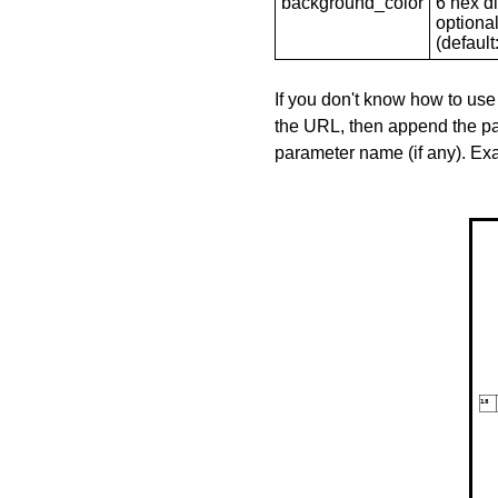
background_color
6 hex di
optional
(default: 
If you don't know how to use
the URL, then append the pa
parameter name (if any). E