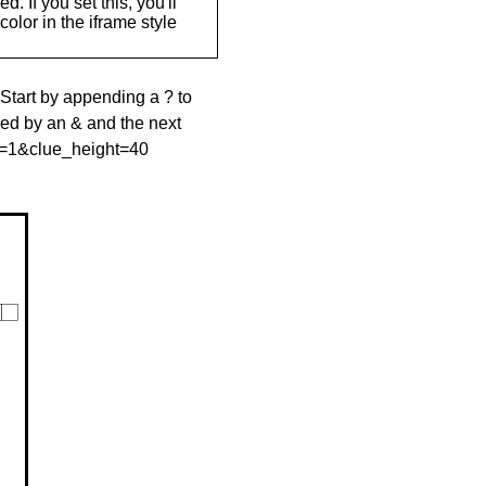
. If you set this, you'll
olor in the iframe style
 Start by appending a ? to
wed by an & and the next
le=1&clue_height=40