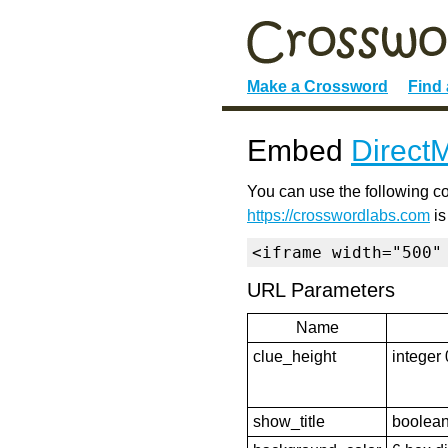
Make a Crossword
Find
Embed
DirectM
You can use the following co
https://crosswordlabs.com
is
<iframe width="500"
URL Parameters
Name
clue_height
integer 
show_title
boolean 