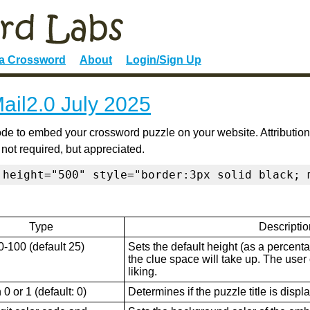
 a Crossword
About
Login/Sign Up
ail2.0 July 2025
de to embed your crossword puzzle on your website. Attribution
 not required, but appreciated.
 height="500" style="border:3px solid black; 
Type
Descriptio
0-100 (default 25)
Sets the default height (as a percenta
the clue space will take up. The user ca
liking.
0 or 1 (default: 0)
Determines if the puzzle title is displ