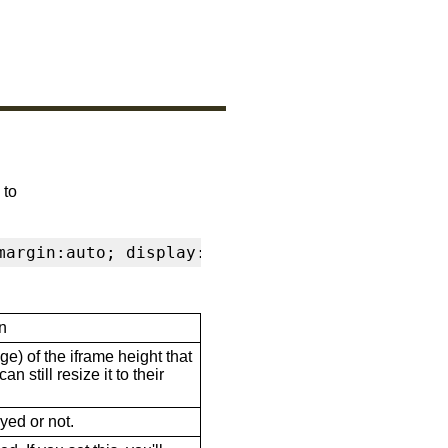
 to
margin:auto; display:block" frameborder="0" s
n
ge) of the iframe height that
n still resize it to their
ayed or not.