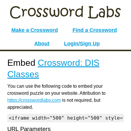
Make a Crossword
Find a Crossword
About
Login/Sign Up
Embed
Crossword: DIS
Classes
You can use the following code to embed your
crossword puzzle on your website. Attribution to
https://crosswordlabs.com
is not required, but
appreciated.
<iframe width="500" height="500" style="b
URL Parameters