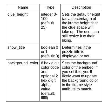
Name
Type
Description
clue_height
integer 0-
Sets the default height
100
(as a percentage) of
(default
the iframe height that
25)
the clue space will
take up. The user can
still resize it to their
liking.
show_title
boolean 0
Determines if the
or 1
puzzle title is
(default: 0)
displayed or not.
background_color
6 hex digit
Sets the background
color code
color of the embed. If
and
you set this, you'll
optional 2
likely want to update
hex digit
the background color
alpha
in the iframe style
value
attribute to match.
(default:
ffffff)