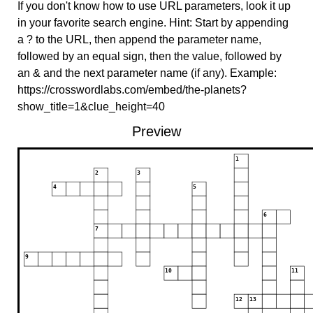
If you don't know how to use URL parameters, look it up
in your favorite search engine. Hint: Start by appending
a ? to the URL, then append the parameter name,
followed by an equal sign, then the value, followed by
an & and the next parameter name (if any). Example:
https://crosswordlabs.com/embed/the-planets?
show_title=1&clue_height=40
Preview