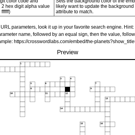
git color code and
Sets the background color of the embed
 2 hex digit alpha value
likely want to update the background c
ffffff)
attribute to match.
 URL parameters, look it up in your favorite search engine. Hint:
rameter name, followed by an equal sign, then the value, follo
xample: https://crosswordlabs.com/embed/the-planets?show_tit
Preview