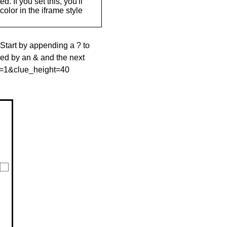
. If you set this, you'll
olor in the iframe style
 Start by appending a ? to
wed by an & and the next
le=1&clue_height=40