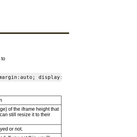
 to
margin:auto; display:block" frameborder="0" s
n
ge) of the iframe height that
n still resize it to their
ayed or not.