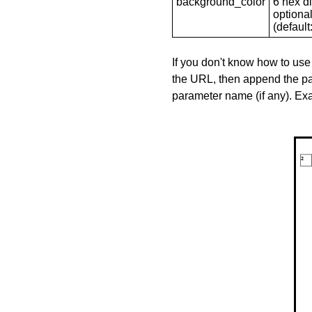
background_color
6 hex di
optional
(default: 
If you don't know how to use
the URL, then append the pa
parameter name (if any). E