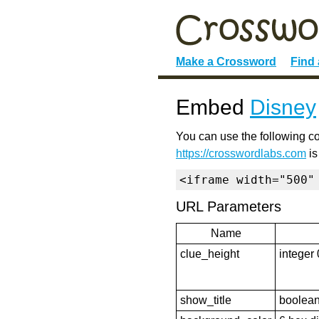
Make a Crossword
Find
Embed
Disney
You can use the following co
https://crosswordlabs.com
is
<iframe width="500"
URL Parameters
Name
clue_height
integer 
show_title
boolean 