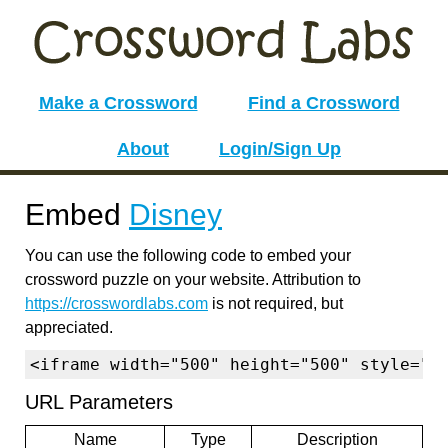
Make a Crossword
Find a Crossword
About
Login/Sign Up
Embed
Disney
You can use the following code to embed your
crossword puzzle on your website. Attribution to
https://crosswordlabs.com
is not required, but
appreciated.
<iframe width="500" height="500" style="b
URL Parameters
Name
Type
Description