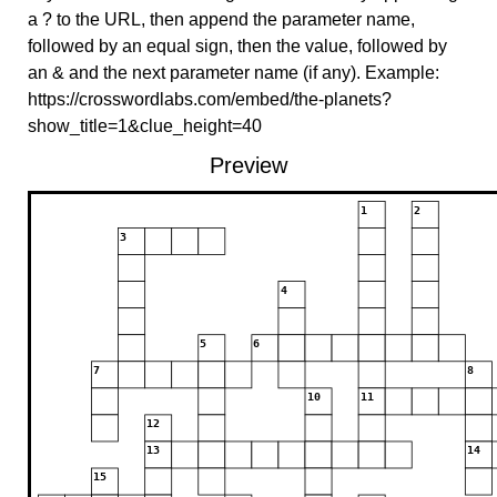
a ? to the URL, then append the parameter name,
followed by an equal sign, then the value, followed by
an & and the next parameter name (if any). Example:
https://crosswordlabs.com/embed/the-planets?
show_title=1&clue_height=40
Preview