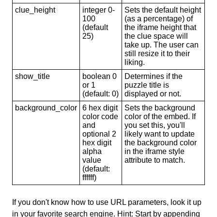
clue_height
integer 0-
Sets the default height
100
(as a percentage) of
(default
the iframe height that
25)
the clue space will
take up. The user can
still resize it to their
liking.
show_title
boolean 0
Determines if the
or 1
puzzle title is
(default: 0)
displayed or not.
background_color
6 hex digit
Sets the background
color code
color of the embed. If
and
you set this, you'll
optional 2
likely want to update
hex digit
the background color
alpha
in the iframe style
value
attribute to match.
(default:
ffffff)
If you don't know how to use URL parameters, look it up
in your favorite search engine. Hint: Start by appending