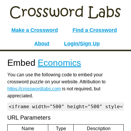
Make a Crossword
Find a Crossword
About
Login/Sign Up
Embed
Economics
You can use the following code to embed your
crossword puzzle on your website. Attribution to
https://crosswordlabs.com
is not required, but
appreciated.
<iframe width="500" height="500" style="b
URL Parameters
Name
Type
Description