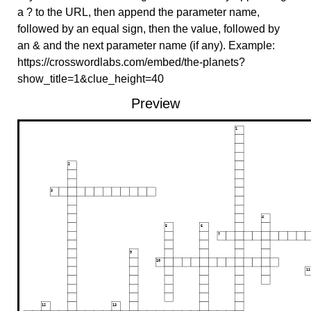
a ? to the URL, then append the parameter name,
followed by an equal sign, then the value, followed by
an & and the next parameter name (if any). Example:
https://crosswordlabs.com/embed/the-planets?
show_title=1&clue_height=40
Preview