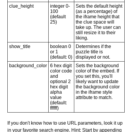
clue_height
integer 0-
Sets the default height
100
(as a percentage) of
(default
the iframe height that
25)
the clue space will
take up. The user can
still resize it to their
liking.
show_title
boolean 0
Determines if the
or 1
puzzle title is
(default: 0)
displayed or not.
background_color
6 hex digit
Sets the background
color code
color of the embed. If
and
you set this, you'll
optional 2
likely want to update
hex digit
the background color
alpha
in the iframe style
value
attribute to match.
(default:
ffffff)
If you don't know how to use URL parameters, look it up
in your favorite search engine. Hint: Start by appending