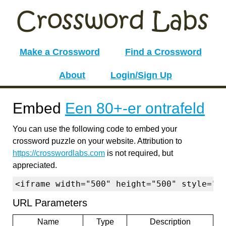
Make a Crossword
Find a Crossword
About
Login/Sign Up
Embed
Een 80+-er ontrafeld
You can use the following code to embed your
crossword puzzle on your website. Attribution to
https://crosswordlabs.com
is not required, but
appreciated.
<iframe width="500" height="500" style="b
URL Parameters
Name
Type
Description