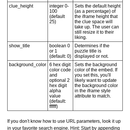
clue_height
integer 0-
Sets the default height
100
(as a percentage) of
(default
the iframe height that
25)
the clue space will
take up. The user can
still resize it to their
liking.
show_title
boolean 0
Determines if the
or 1
puzzle title is
(default: 0)
displayed or not.
background_color
6 hex digit
Sets the background
color code
color of the embed. If
and
you set this, you'll
optional 2
likely want to update
hex digit
the background color
alpha
in the iframe style
value
attribute to match.
(default:
ffffff)
If you don't know how to use URL parameters, look it up
in your favorite search engine. Hint: Start by appending