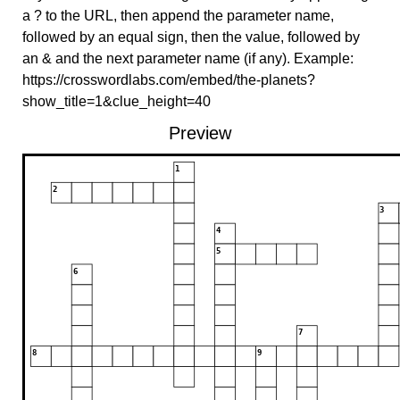
a ? to the URL, then append the parameter name,
followed by an equal sign, then the value, followed by
an & and the next parameter name (if any). Example:
https://crosswordlabs.com/embed/the-planets?
show_title=1&clue_height=40
Preview