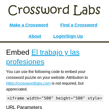
Make a Crossword
Find a Crossword
About
Login/Sign Up
Embed
El trabajo y las
profesiones
You can use the following code to embed your
crossword puzzle on your website. Attribution to
https://crosswordlabs.com
is not required, but
appreciated.
<iframe width="500" height="500" style="b
URL Parameters