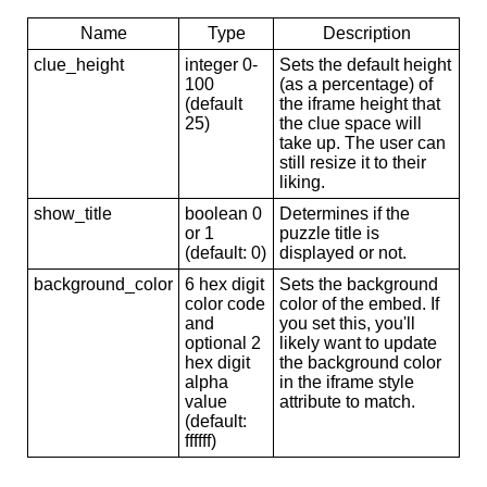
Name
Type
Description
clue_height
integer 0-
Sets the default height
100
(as a percentage) of
(default
the iframe height that
25)
the clue space will
take up. The user can
still resize it to their
liking.
show_title
boolean 0
Determines if the
or 1
puzzle title is
(default: 0)
displayed or not.
background_color
6 hex digit
Sets the background
color code
color of the embed. If
and
you set this, you'll
optional 2
likely want to update
hex digit
the background color
alpha
in the iframe style
value
attribute to match.
(default:
ffffff)