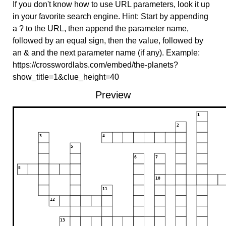
If you don't know how to use URL parameters, look it up
in your favorite search engine. Hint: Start by appending
a ? to the URL, then append the parameter name,
followed by an equal sign, then the value, followed by
an & and the next parameter name (if any). Example:
https://crosswordlabs.com/embed/the-planets?
show_title=1&clue_height=40
Preview