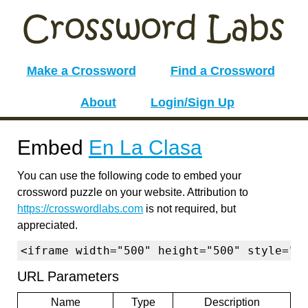
Make a Crossword
Find a Crossword
About
Login/Sign Up
Embed
En La Clasa
You can use the following code to embed your
crossword puzzle on your website. Attribution to
https://crosswordlabs.com
is not required, but
appreciated.
<iframe width="500" height="500" style="b
URL Parameters
Name
Type
Description