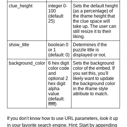
clue_height
integer 0-
Sets the default height
100
(as a percentage) of
(default
the iframe height that
25)
the clue space will
take up. The user can
still resize it to their
liking.
show_title
boolean 0
Determines if the
or 1
puzzle title is
(default: 0)
displayed or not.
background_color
6 hex digit
Sets the background
color code
color of the embed. If
and
you set this, you'll
optional 2
likely want to update
hex digit
the background color
alpha
in the iframe style
value
attribute to match.
(default:
ffffff)
If you don't know how to use URL parameters, look it up
in your favorite search engine. Hint: Start by appending