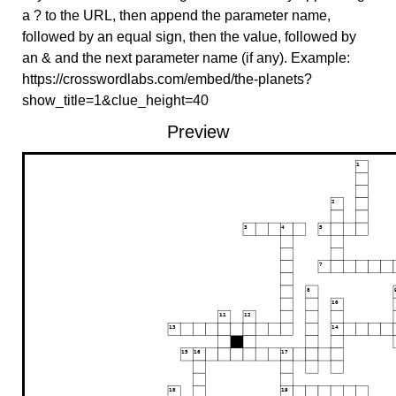
a ? to the URL, then append the parameter name,
followed by an equal sign, then the value, followed by
an & and the next parameter name (if any). Example:
https://crosswordlabs.com/embed/the-planets?
show_title=1&clue_height=40
Preview