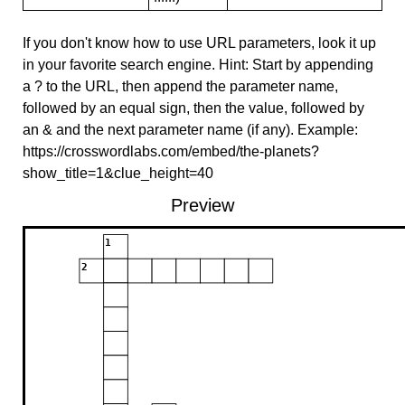
If you don't know how to use URL parameters, look it up
in your favorite search engine. Hint: Start by appending
a ? to the URL, then append the parameter name,
followed by an equal sign, then the value, followed by
an & and the next parameter name (if any). Example:
https://crosswordlabs.com/embed/the-planets?
show_title=1&clue_height=40
Preview