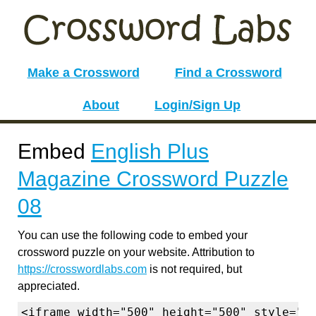
Make a Crossword
Find a Crossword
About
Login/Sign Up
Embed
English Plus
Magazine Crossword Puzzle
08
You can use the following code to embed your
crossword puzzle on your website. Attribution to
https://crosswordlabs.com
is not required, but
appreciated.
<iframe width="500" height="500" style="b