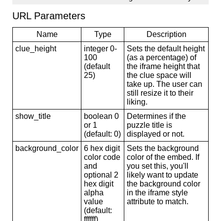
URL Parameters
Name
Type
Description
clue_height
integer 0-
Sets the default height
100
(as a percentage) of
(default
the iframe height that
25)
the clue space will
take up. The user can
still resize it to their
liking.
show_title
boolean 0
Determines if the
or 1
puzzle title is
(default: 0)
displayed or not.
background_color
6 hex digit
Sets the background
color code
color of the embed. If
and
you set this, you'll
optional 2
likely want to update
hex digit
the background color
alpha
in the iframe style
value
attribute to match.
(default:
ffffff)