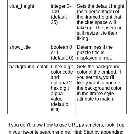
clue_height
integer 0-
Sets the default height
100
(as a percentage) of
(default
the iframe height that
25)
the clue space will
take up. The user can
still resize it to their
liking.
show_title
boolean 0
Determines if the
or 1
puzzle title is
(default: 0)
displayed or not.
background_color
6 hex digit
Sets the background
color code
color of the embed. If
and
you set this, you'll
optional 2
likely want to update
hex digit
the background color
alpha
in the iframe style
value
attribute to match.
(default:
ffffff)
If you don't know how to use URL parameters, look it up
in your favorite search engine. Hint: Start by appending