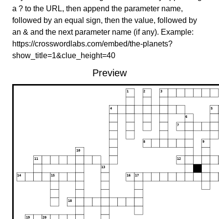
a ? to the URL, then append the parameter name,
followed by an equal sign, then the value, followed by
an & and the next parameter name (if any). Example:
https://crosswordlabs.com/embed/the-planets?
show_title=1&clue_height=40
Preview