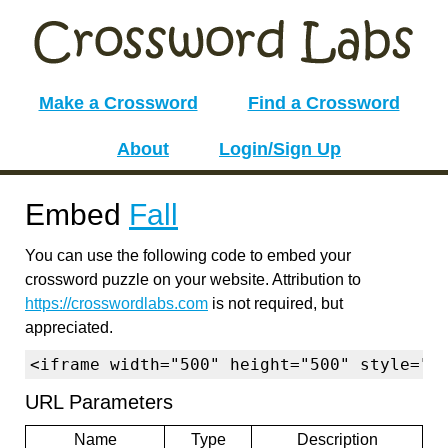
Make a Crossword
Find a Crossword
About
Login/Sign Up
Embed
Fall
You can use the following code to embed your
crossword puzzle on your website. Attribution to
https://crosswordlabs.com
is not required, but
appreciated.
<iframe width="500" height="500" style="b
URL Parameters
Name
Type
Description