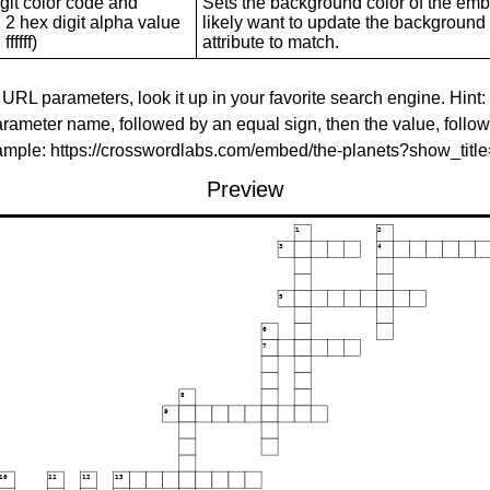
git color code and
Sets the background color of the embed
 2 hex digit alpha value
likely want to update the background c
ffffff)
attribute to match.
 URL parameters, look it up in your favorite search engine. Hint:
rameter name, followed by an equal sign, then the value, follo
xample: https://crosswordlabs.com/embed/the-planets?show_tit
Preview