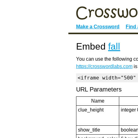
Make a Crossword
Find
Embed
fall
You can use the following co
https://crosswordlabs.com
is
<iframe width="500"
URL Parameters
Name
clue_height
integer 
show_title
boolean 