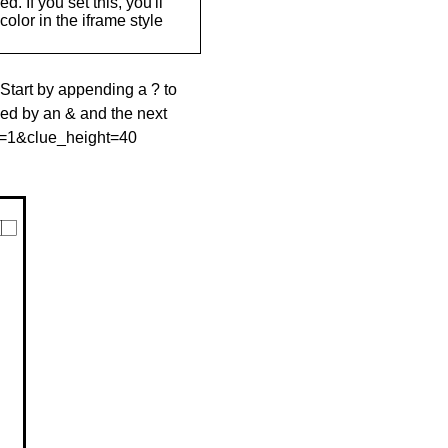
. If you set this, you'll
olor in the iframe style
 Start by appending a ? to
wed by an & and the next
le=1&clue_height=40