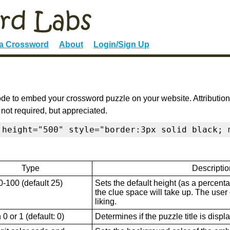
 a Crossword
About
Login/Sign Up
de to embed your crossword puzzle on your website. Attribution
 not required, but appreciated.
 height="500" style="border:3px solid black; 
Type
Descriptio
0-100 (default 25)
Sets the default height (as a percenta
the clue space will take up. The user ca
liking.
0 or 1 (default: 0)
Determines if the puzzle title is displ