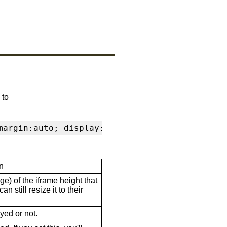
 to
margin:auto; display:block" frameborder="0" s
n
ge) of the iframe height that
n still resize it to their
ayed or not.