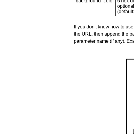
background_color
6 hex di
optional
(default: 
If you don't know how to use
the URL, then append the pa
parameter name (if any). E