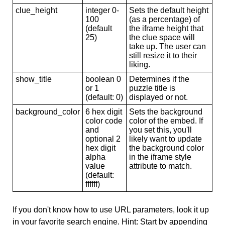
clue_height
integer 0-
Sets the default height
100
(as a percentage) of
(default
the iframe height that
25)
the clue space will
take up. The user can
still resize it to their
liking.
show_title
boolean 0
Determines if the
or 1
puzzle title is
(default: 0)
displayed or not.
background_color
6 hex digit
Sets the background
color code
color of the embed. If
and
you set this, you'll
optional 2
likely want to update
hex digit
the background color
alpha
in the iframe style
value
attribute to match.
(default:
ffffff)
If you don't know how to use URL parameters, look it up
in your favorite search engine. Hint: Start by appending