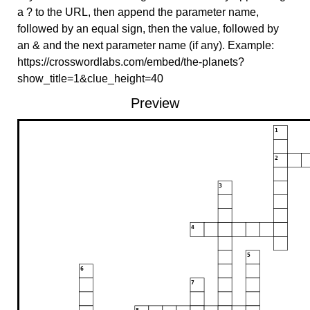
a ? to the URL, then append the parameter name,
followed by an equal sign, then the value, followed by
an & and the next parameter name (if any). Example:
https://crosswordlabs.com/embed/the-planets?
show_title=1&clue_height=40
Preview