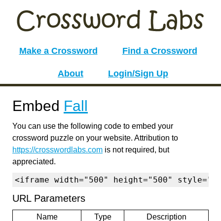
Make a Crossword
Find a Crossword
About
Login/Sign Up
Embed
Fall
You can use the following code to embed your
crossword puzzle on your website. Attribution to
https://crosswordlabs.com
is not required, but
appreciated.
<iframe width="500" height="500" style="b
URL Parameters
Name
Type
Description