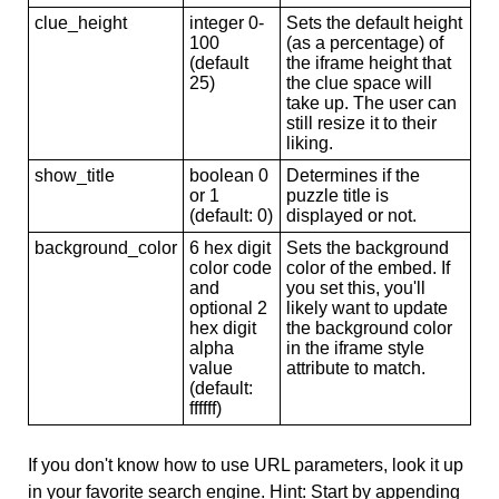
clue_height
integer 0-
Sets the default height
100
(as a percentage) of
(default
the iframe height that
25)
the clue space will
take up. The user can
still resize it to their
liking.
show_title
boolean 0
Determines if the
or 1
puzzle title is
(default: 0)
displayed or not.
background_color
6 hex digit
Sets the background
color code
color of the embed. If
and
you set this, you'll
optional 2
likely want to update
hex digit
the background color
alpha
in the iframe style
value
attribute to match.
(default:
ffffff)
If you don't know how to use URL parameters, look it up
in your favorite search engine. Hint: Start by appending