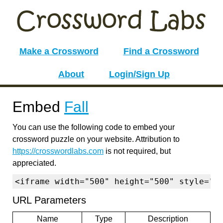
Make a Crossword
Find a Crossword
About
Login/Sign Up
Embed
Fall
You can use the following code to embed your
crossword puzzle on your website. Attribution to
https://crosswordlabs.com
is not required, but
appreciated.
<iframe width="500" height="500" style="b
URL Parameters
Name
Type
Description