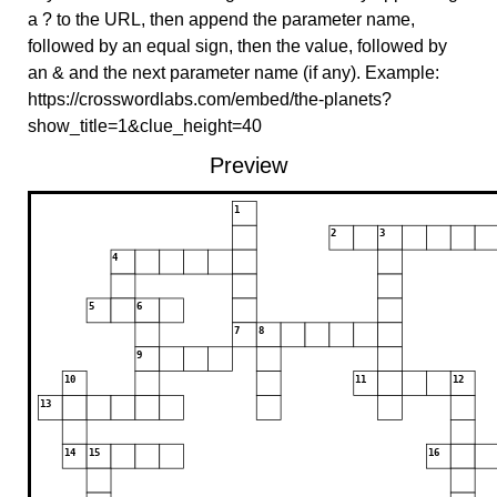
a ? to the URL, then append the parameter name,
followed by an equal sign, then the value, followed by
an & and the next parameter name (if any). Example:
https://crosswordlabs.com/embed/the-planets?
show_title=1&clue_height=40
Preview