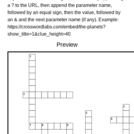
a ? to the URL, then append the parameter name,
followed by an equal sign, then the value, followed by
an & and the next parameter name (if any). Example:
https://crosswordlabs.com/embed/the-planets?
show_title=1&clue_height=40
Preview