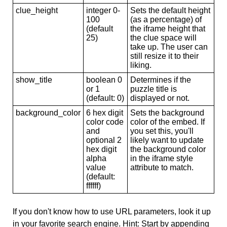
clue_height
integer 0-
Sets the default height
100
(as a percentage) of
(default
the iframe height that
25)
the clue space will
take up. The user can
still resize it to their
liking.
show_title
boolean 0
Determines if the
or 1
puzzle title is
(default: 0)
displayed or not.
background_color
6 hex digit
Sets the background
color code
color of the embed. If
and
you set this, you'll
optional 2
likely want to update
hex digit
the background color
alpha
in the iframe style
value
attribute to match.
(default:
ffffff)
If you don't know how to use URL parameters, look it up
in your favorite search engine. Hint: Start by appending