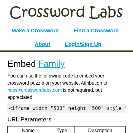
Make a Crossword
Find a Crossword
About
Login/Sign Up
Embed
Family
You can use the following code to embed your
crossword puzzle on your website. Attribution to
https://crosswordlabs.com
is not required, but
appreciated.
<iframe width="500" height="500" style="b
URL Parameters
Name
Type
Description