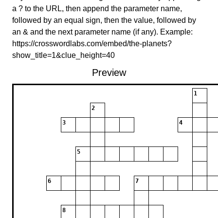
a ? to the URL, then append the parameter name,
followed by an equal sign, then the value, followed by
an & and the next parameter name (if any). Example:
https://crosswordlabs.com/embed/the-planets?
show_title=1&clue_height=40
Preview