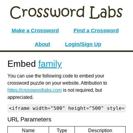
Make a Crossword
Find a Crossword
About
Login/Sign Up
Embed
family
You can use the following code to embed your
crossword puzzle on your website. Attribution to
https://crosswordlabs.com
is not required, but
appreciated.
<iframe width="500" height="500" style="b
URL Parameters
Name
Type
Description