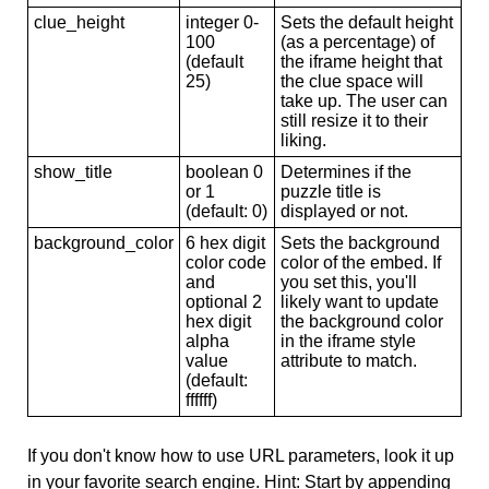
clue_height
integer 0-
Sets the default height
100
(as a percentage) of
(default
the iframe height that
25)
the clue space will
take up. The user can
still resize it to their
liking.
show_title
boolean 0
Determines if the
or 1
puzzle title is
(default: 0)
displayed or not.
background_color
6 hex digit
Sets the background
color code
color of the embed. If
and
you set this, you'll
optional 2
likely want to update
hex digit
the background color
alpha
in the iframe style
value
attribute to match.
(default:
ffffff)
If you don't know how to use URL parameters, look it up
in your favorite search engine. Hint: Start by appending