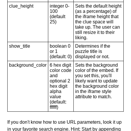
clue_height
integer 0-
Sets the default height
100
(as a percentage) of
(default
the iframe height that
25)
the clue space will
take up. The user can
still resize it to their
liking.
show_title
boolean 0
Determines if the
or 1
puzzle title is
(default: 0)
displayed or not.
background_color
6 hex digit
Sets the background
color code
color of the embed. If
and
you set this, you'll
optional 2
likely want to update
hex digit
the background color
alpha
in the iframe style
value
attribute to match.
(default:
ffffff)
If you don't know how to use URL parameters, look it up
in your favorite search engine. Hint: Start by appending