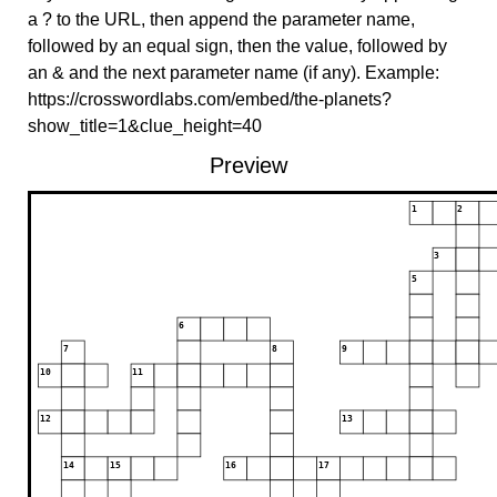
a ? to the URL, then append the parameter name,
followed by an equal sign, then the value, followed by
an & and the next parameter name (if any). Example:
https://crosswordlabs.com/embed/the-planets?
show_title=1&clue_height=40
Preview