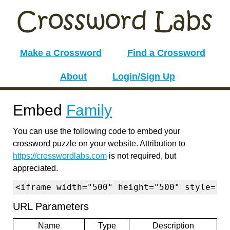
Make a Crossword
Find a Crossword
About
Login/Sign Up
Embed
Family
You can use the following code to embed your
crossword puzzle on your website. Attribution to
https://crosswordlabs.com
is not required, but
appreciated.
<iframe width="500" height="500" style="b
URL Parameters
Name
Type
Description